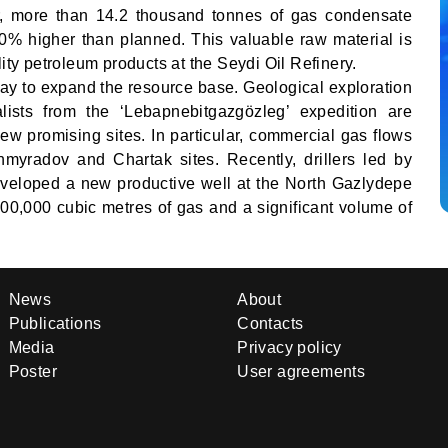
r, more than 14.2 thousand tonnes of gas condensate
% higher than planned. This valuable raw material is
lity petroleum products at the Seydi Oil Refinery.
ay to expand the resource base. Geological exploration
alists from the ‘Lebapnebitgazgözleg’ expedition are
new promising sites. In particular, commercial gas flows
myradov and Chartak sites. Recently, drillers led by
veloped a new productive well at the North Gazlydepe
 400,000 cubic metres of gas and a significant volume of
News
About
Publications
Contacts
Media
Privacy policy
Poster
User agreements