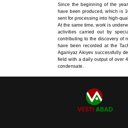
Since the beginning of the yea
have been produced, which is 10
sent for processing into high-qua
At the same time, work is underw
activities carried out by speci
contributing to the discovery of 
have been recorded at the Tach
Aganiyaz Akiyev successfully de
field with a daily output of over
condensate.