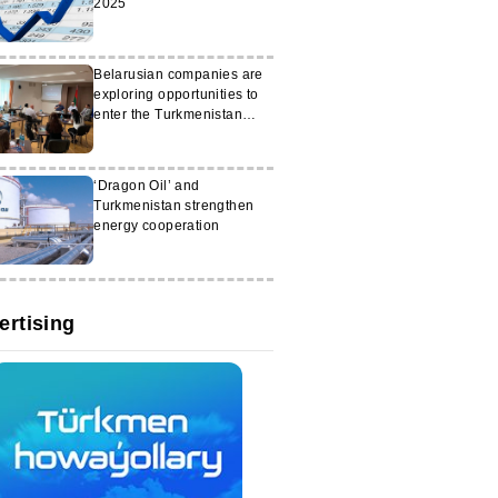
2025
Belarusian companies are
exploring opportunities to
enter the Turkmenistan
market
‘Dragon Oil’ and
Turkmenistan strengthen
energy cooperation
ertising