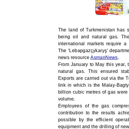
The land of Turkmenistan has si
being oil and natural gas. Th
international markets require a 
The ‘Lebapgazçykaryş’ department
news resource
AsmanNews
.
From January to May this year, 
natural gas. This ensured sta
Exports are carried out via the 
link in which is the Malay-Bagty
billion cubic metres of gas were
volume.
Employees of the gas compres
contribution to the results ac
possible by the efficient operat
equipment and the drilling of new