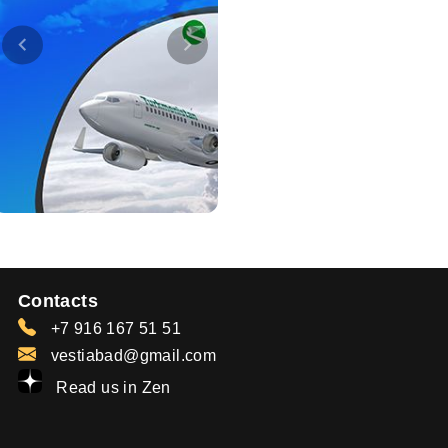
Contacts
+7 916 167 51 51
vestiabad@gmail.com
Read us in Zen