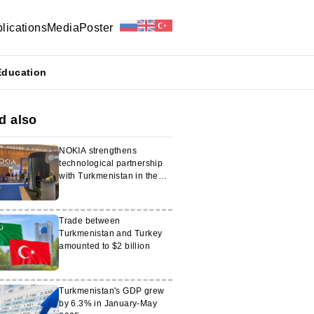
lications
Media
Poster
Education
d also
NOKIA strengthens
technological partnership
with Turkmenistan in the
energy sector
Trade between
Turkmenistan and Turkey
amounted to $2 billion
Turkmenistan's GDP grew
by 6.3% in January-May