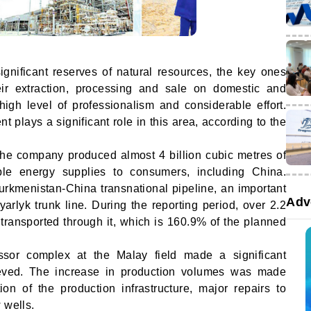
gnificant reserves of natural resources, the key ones
eir extraction, processing and sale on domestic and
high level of professionalism and considerable effort.
 plays a significant role in this area, according to the
the company produced almost 4 billion cubic metres of
ble energy supplies to consumers, including China.
Turkmenistan-China transnational pipeline, an important
Adv
yarlyk trunk line. During the reporting period, over 2.2
 transported through it, which is 160.9% of the planned
sor complex at the Malay field made a significant
hieved. The increase in production volumes was made
ion of the production infrastructure, major repairs to
 wells.