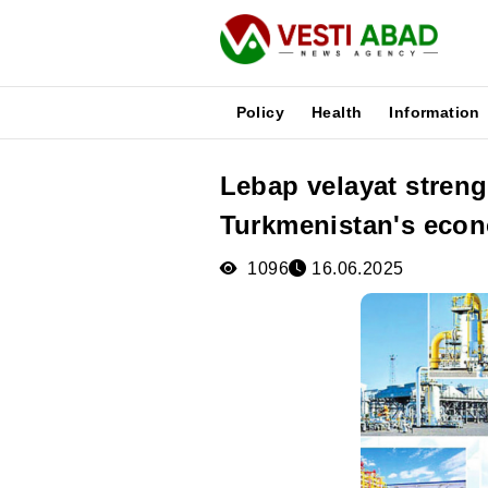
Policy
Health
Information
Lebap velayat stren
News
Turkmenistan's eco
Publications
Media
1096
16.06.2025
Poster