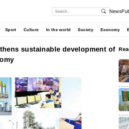
News
Pub
Sport
Culture
In the world
Society
Economy
gthens sustainable development of
Rea
nomy