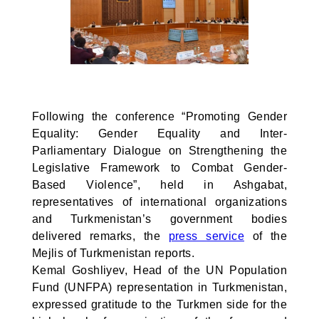
Following the conference “Promoting Gender
Equality: Gender Equality and Inter-
Parliamentary Dialogue on Strengthening the
Legislative Framework to Combat Gender-
Based Violence”, held in Ashgabat,
representatives of international organizations
and Turkmenistan’s government bodies
delivered remarks, the
press service
of the
Mejlis of Turkmenistan reports.
Kemal Goshliyev, Head of the UN Population
Fund (UNFPA) representation in Turkmenistan,
expressed gratitude to the Turkmen side for the