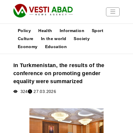
Policy
Health
Information
Sport
Culture
In the world
Society
Economy
Education
News
Publications
In Turkmenistan, the results of the
Media
conference on promoting gender
Poster
equality were summarized
324
27.03.2026