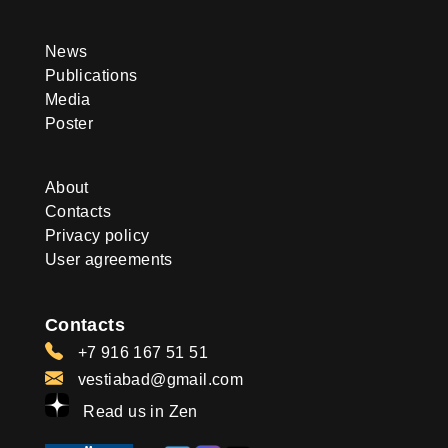
News
Publications
Media
Poster
About
Contacts
Privacy policy
User agreements
Contacts
+7 916 167 51 51
vestiabad@gmail.com
Read us in Zen