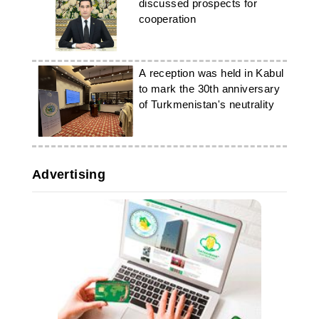
discussed prospects for
cooperation
A reception was held in Kabul
to mark the 30th anniversary
of Turkmenistan's neutrality
Advertising