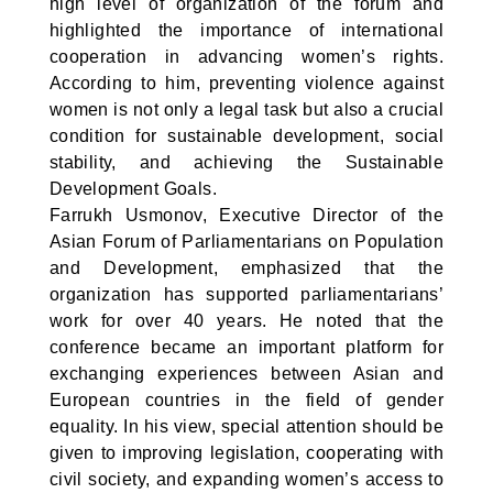
high level of organization of the forum and
highlighted the importance of international
cooperation in advancing women’s rights.
According to him, preventing violence against
women is not only a legal task but also a crucial
condition for sustainable development, social
stability, and achieving the Sustainable
Development Goals.
Farrukh Usmonov, Executive Director of the
Asian Forum of Parliamentarians on Population
and Development, emphasized that the
organization has supported parliamentarians’
work for over 40 years. He noted that the
conference became an important platform for
exchanging experiences between Asian and
European countries in the field of gender
equality. In his view, special attention should be
given to improving legislation, cooperating with
civil society, and expanding women’s access to