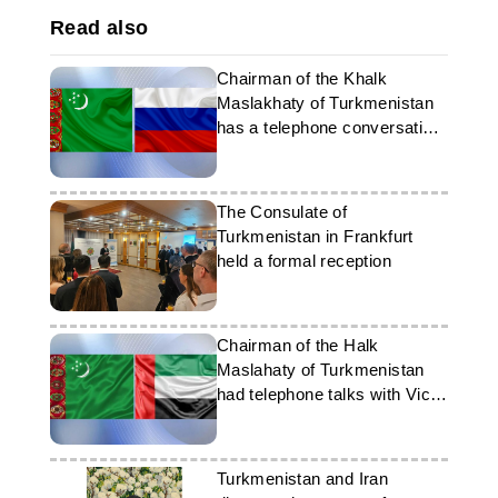
Read also
Chairman of the Khalk
Maslakhaty of Turkmenistan
has a telephone conversation
with the President of the
Russian Federation
The Consulate of
Turkmenistan in Frankfurt
held a formal reception
Chairman of the Halk
Maslahaty of Turkmenistan
had telephone talks with Vice-
President of the UAE
Turkmenistan and Iran