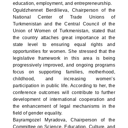
education, employment, and entrepreneurship.
Oguldzhennet Berdilieva, Chairperson of the
National Center of Trade Unions of
Turkmenistan and the Central Council of the
Union of Women of Turkmenistan, stated that
the country attaches great importance at the
state level to ensuring equal rights and
opportunities for women. She stressed that the
legislative framework in this area is being
progressively improved, and ongoing programs
focus on supporting families, motherhood,
childhood, and increasing women’s
participation in public life. According to her, the
conference outcomes will contribute to further
development of international cooperation and
the enhancement of legal mechanisms in the
field of gender equality.
Bayramgozel Myradova, Chairperson of the
Committee on Science, Education, Culture, and