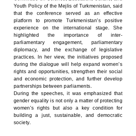
Youth Policy of the Mejlis of Turkmenistan, said
that the conference served as an effective
platform to promote Turkmenistan’s positive
experience on the international stage. She
highlighted the importance of inter-
parliamentary engagement, parliamentary
diplomacy, and the exchange of legislative
practices. In her view, the initiatives proposed
during the dialogue will help expand women’s
rights and opportunities, strengthen their social
and economic protection, and further develop
partnerships between parliaments.
During the speeches, it was emphasized that
gender equality is not only a matter of protecting
women’s rights but also a key condition for
building a just, sustainable, and democratic
society.