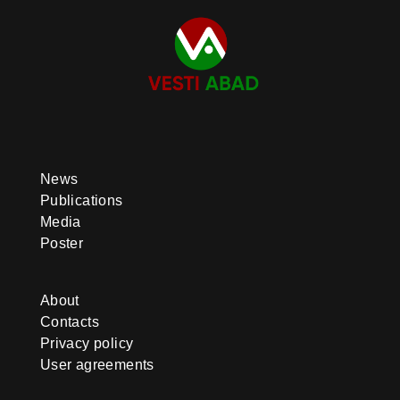
News
Publications
Media
Poster
About
Contacts
Privacy policy
User agreements