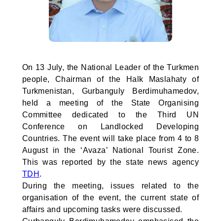
On 13 July, the National Leader of the Turkmen
people, Chairman of the Halk Maslahaty of
Turkmenistan, Gurbanguly Berdimuhamedov,
held a meeting of the State Organising
Committee dedicated to the Third UN
Conference on Landlocked Developing
Countries. The event will take place from 4 to 8
August in the ‘Avaza’ National Tourist Zone.
This was reported by the state news agency
TDH
.
During the meeting, issues related to the
organisation of the event, the current state of
affairs and upcoming tasks were discussed.