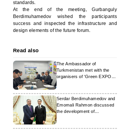
standards.
At the end of the meeting, Gurbanguly
Berdimuhamedov wished the participants
success and inspected the infrastructure and
design elements of the future forum.
Read also
The Ambassador of
Turkmenistan met with the
organisers of ‘Green EXPO
2027’
Serdar Berdimuhamedov and
Emomali Rahmon discussed
the development of
cooperation