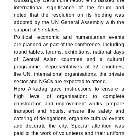
Gurbanguly Berdimuhamedov emphasised the
international significance of the forum and
noted that the resolution on its holding was
adopted by the UN General Assembly with the
support of 57 states.
Political, economic and humanitarian events
are planned as part of the conference, including
round tables, forums, exhibitions, national days
of Central Asian countries and a cultural
programme. Representatives of 32 countries,
the UN, international organisations, the private
sector and NGOs are expected to attend.
Hero Arkadag gave instructions to ensure a
high level of organisation: to complete
construction and improvement works, prepare
transport and hotels, ensure the safety and
catering of delegations, organise cultural events
and decorate the city. Special attention was
paid to the work of volunteers and their uniform