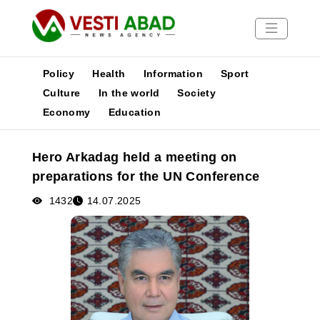
Policy
Health
Information
Sport
Culture
In the world
Society
Economy
Education
News
Publications
Hero Arkadag held a meeting on
Media
preparations for the UN Conference
Poster
1432
14.07.2025