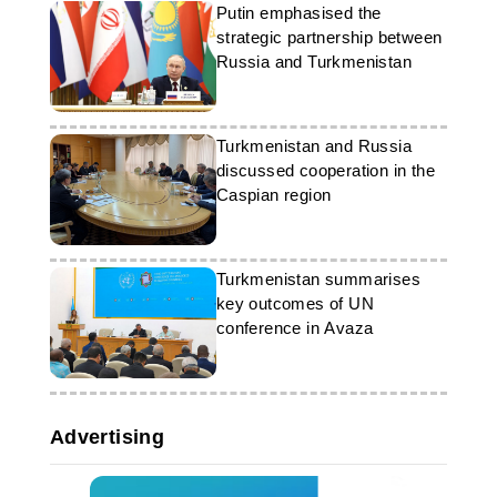
Putin emphasised the
strategic partnership between
Russia and Turkmenistan
Turkmenistan and Russia
discussed cooperation in the
Caspian region
Turkmenistan summarises
key outcomes of UN
conference in Avaza
Advertising