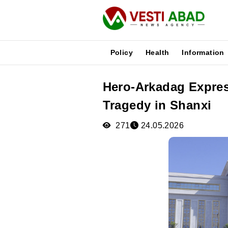
Policy
Health
Information
Hero-Arkadag Expres
News
Tragedy in Shanxi
Publications
Media
271
24.05.2026
Poster