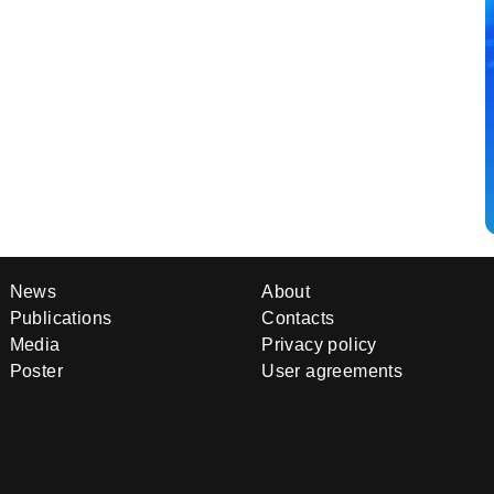
News
About
Publications
Contacts
Media
Privacy policy
Poster
User agreements