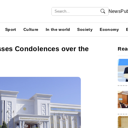
News
Pub
Sport
Culture
In the world
Society
Economy
ses Condolences over the
Rea