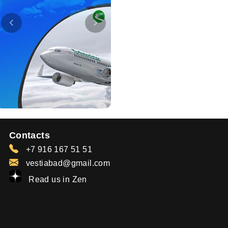
Contacts
+7 916 167 51 51
vestiabad@gmail.com
Read us in Zen