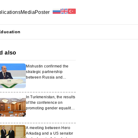
lications
Media
Poster
Education
d also
Mishustin confirmed the
strategic partnership
between Russia and
Turkmenistan
In Turkmenistan, the results
of the conference on
promoting gender equality
were summarized
A meeting between Hero
Arkadag and a US senator