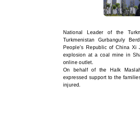
National Leader of the Tur
Turkmenistan Gurbanguly Berd
People’s Republic of China Xi 
explosion at a coal mine in Sh
online outlet.
On behalf of the Halk Maslah
expressed support to the familie
injured.