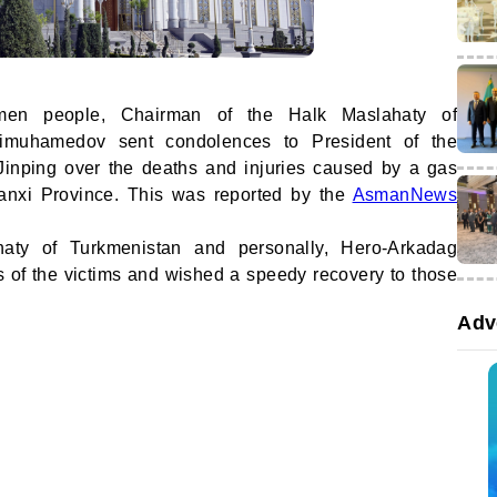
kmen people, Chairman of the Halk Maslahaty of
imuhamedov sent condolences to President of the
Jinping over the deaths and injuries caused by a gas
anxi Province. This was reported by the
AsmanNews
aty of Turkmenistan and personally, Hero-Arkadag
s of the victims and wished a speedy recovery to those
Adv