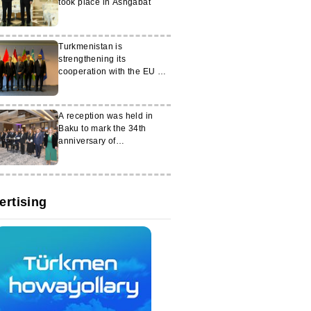
took place in Ashgabat
Turkmenistan is
strengthening its
cooperation with the EU on
key security issues
A reception was held in
Baku to mark the 34th
anniversary of
Turkmenistan's
independence
ertising