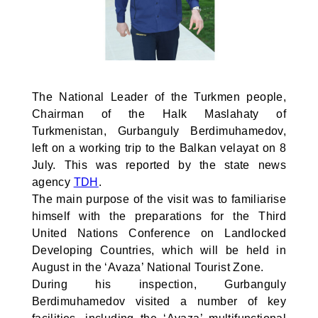
The National Leader of the Turkmen people,
Chairman of the Halk Maslahaty of
Turkmenistan, Gurbanguly Berdimuhamedov,
left on a working trip to the Balkan velayat on 8
July. This was reported by the state news
agency
TDH
.
The main purpose of the visit was to familiarise
himself with the preparations for the Third
United Nations Conference on Landlocked
Developing Countries, which will be held in
August in the ‘Avaza’ National Tourist Zone.
During his inspection, Gurbanguly
Berdimuhamedov visited a number of key