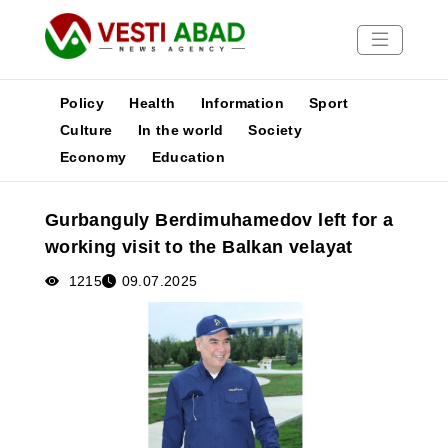
Policy
Health
Information
Sport
Culture
In the world
Society
Economy
Education
News
Publications
Gurbanguly Berdimuhamedov left for a
Media
working visit to the Balkan velayat
Poster
1215
09.07.2025