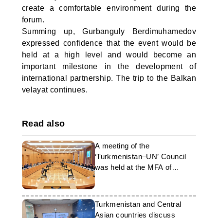
create a comfortable environment during the
forum.
Summing up, Gurbanguly Berdimuhamedov
expressed confidence that the event would be
held at a high level and would become an
important milestone in the development of
international partnership. The trip to the Balkan
velayat continues.
Read also
A meeting of the
‘Turkmenistan–UN’ Council
was held at the MFA of
Turkmenistan
Turkmenistan and Central
Asian countries discuss