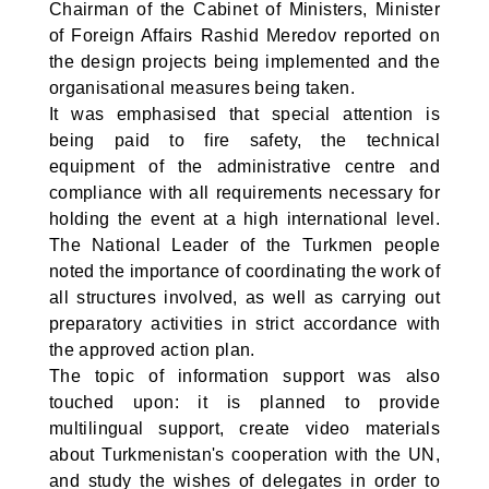
Chairman of the Cabinet of Ministers, Minister
of Foreign Affairs Rashid Meredov reported on
the design projects being implemented and the
organisational measures being taken.
It was emphasised that special attention is
being paid to fire safety, the technical
equipment of the administrative centre and
compliance with all requirements necessary for
holding the event at a high international level.
The National Leader of the Turkmen people
noted the importance of coordinating the work of
all structures involved, as well as carrying out
preparatory activities in strict accordance with
the approved action plan.
The topic of information support was also
touched upon: it is planned to provide
multilingual support, create video materials
about Turkmenistan's cooperation with the UN,
and study the wishes of delegates in order to