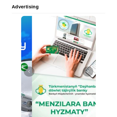
Advertising