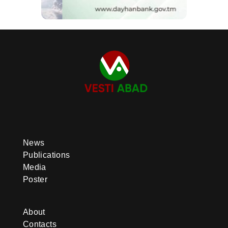
News
Publications
Media
Poster
About
Contacts