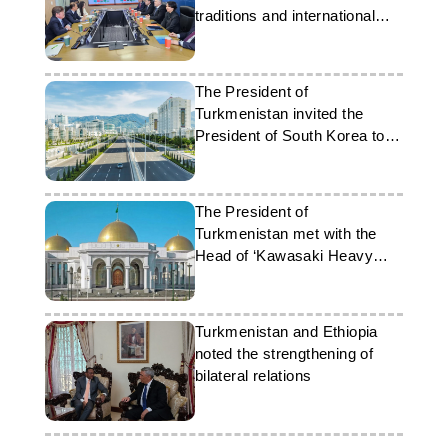
traditions and international
cooperation
The President of
Turkmenistan invited the
President of South Korea to a
forum in Ashgabat
The President of
Turkmenistan met with the
Head of ‘Kawasaki Heavy
Industries Ltd.’
Turkmenistan and Ethiopia
noted the strengthening of
bilateral relations