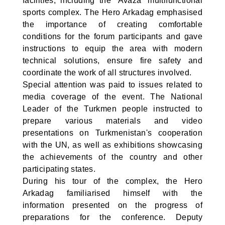
facilities, including the ‘Avaza’ multifunctional
sports complex. The Hero Arkadag emphasised
the importance of creating comfortable
conditions for the forum participants and gave
instructions to equip the area with modern
technical solutions, ensure fire safety and
coordinate the work of all structures involved.
Special attention was paid to issues related to
media coverage of the event. The National
Leader of the Turkmen people instructed to
prepare various materials and video
presentations on Turkmenistan's cooperation
with the UN, as well as exhibitions showcasing
the achievements of the country and other
participating states.
During his tour of the complex, the Hero
Arkadag familiarised himself with the
information presented on the progress of
preparations for the conference. Deputy