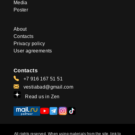
Media
Poster
About
Contacts
Privacy policy
User agreements
Contacts
+7 916 167 51 51
vestiabad@gmail.com
Read us in Zen
All rights reserved. When using materials from the site, link to