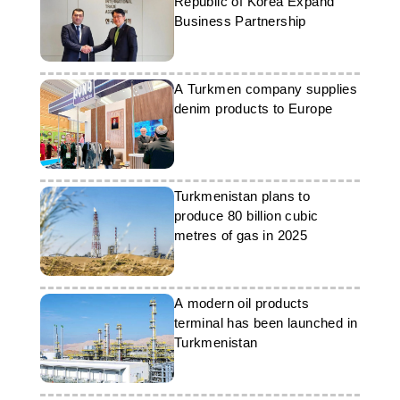
Republic of Korea Expand
Business Partnership
A Turkmen company supplies
denim products to Europe
Turkmenistan plans to
produce 80 billion cubic
metres of gas in 2025
A modern oil products
terminal has been launched in
Turkmenistan