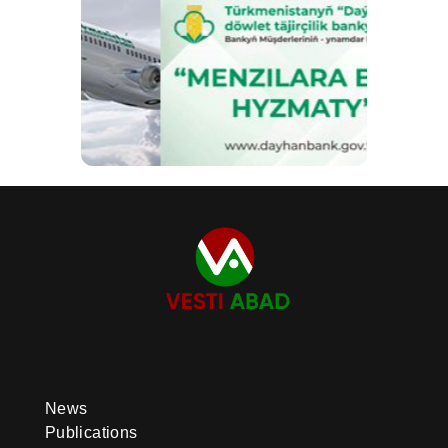
News
Publications