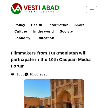
Policy
Health
Information
Sport
Culture
In the world
Society
Economy
Education
News
Publications
Filmmakers from Turkmenistan will
Media
participate in the 10th Caspian Media
Poster
Forum
1035
10.08.2025