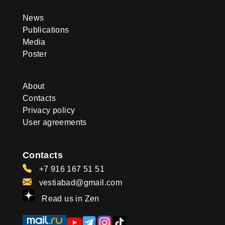
News
Publications
Media
Poster
About
Contacts
Privacy policy
User agreements
Contacts
+7 916 167 51 51
vestiabad@gmail.com
Read us in Zen