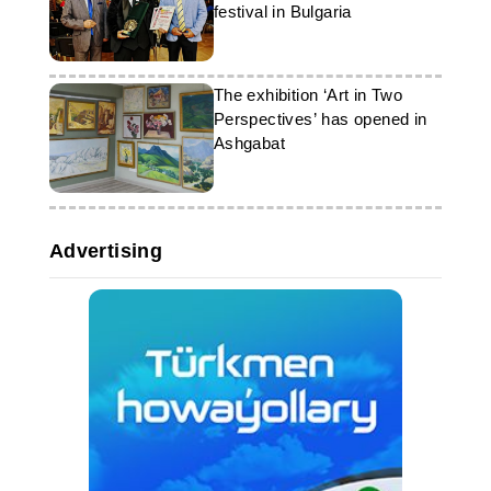
festival in Bulgaria
The exhibition ‘Art in Two
Perspectives’ has opened in
Ashgabat
Advertising