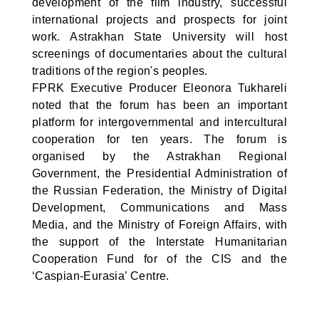
development of the film industry, successful
international projects and prospects for joint
work. Astrakhan State University will host
screenings of documentaries about the cultural
traditions of the region's peoples.
FPRK Executive Producer Eleonora Tukhareli
noted that the forum has been an important
platform for intergovernmental and intercultural
cooperation for ten years. The forum is
organised by the Astrakhan Regional
Government, the Presidential Administration of
the Russian Federation, the Ministry of Digital
Development, Communications and Mass
Media, and the Ministry of Foreign Affairs, with
the support of the Interstate Humanitarian
Cooperation Fund for of the CIS and the
‘Caspian-Eurasia’ Centre.