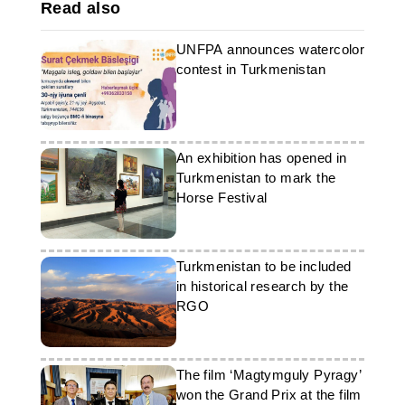
Read also
UNFPA announces watercolor
contest in Turkmenistan
An exhibition has opened in
Turkmenistan to mark the
Horse Festival
Turkmenistan to be included
in historical research by the
RGO
The film ‘Magtymguly Pyragy’
won the Grand Prix at the film