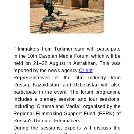
Filmmakers from Turkmenistan will participate
in the 10th Caspian Media Forum, which will be
held on 21–22 August in Astrakhan. This was
reported by the news agency
Orient
.
Representatives of the film industry from
Russia, Kazakhstan, and Uzbekistan will also
participate in the event. The forum programme
includes a plenary session and four sessions,
including ‘Cinema and Media’, organised by the
Regional Filmmaking Support Fund (FPRK) of
Russia's Union of Filmmakers.
During the sessions, experts will discuss the