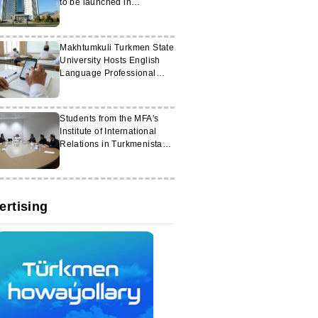
to be launched in
Turkmenistan
Makhtumkuli Turkmen State
University Hosts English
Language Professional
Development Courses
Students from the MFA's
Institute of International
Relations in Turkmenistan
attended diplomatic
courses in Saudi Arabia
ertising