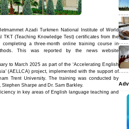
letmammet Azadi Turkmen National Institute of World
l TKT (Teaching Knowledge Test) certificates from the
 completing a three-month online training course in
thods. This was reported by the news website
ary to March 2025 as part of the ‘Accelerating English
ia’ (AELLCA) project, implemented with the support of
gham Trent University. The training was conducted by
Adv
, Stephen Sharpe and Dr. Sam Barkley.
ficiency in key areas of English language teaching and