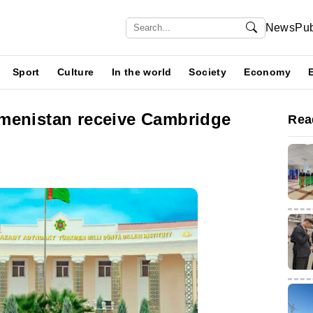
News
Pub
Sport
Culture
In the world
Society
Economy
menistan receive Cambridge
Rea