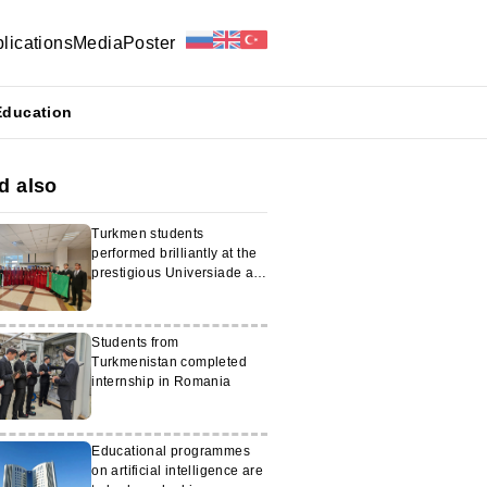
lications
Media
Poster
Education
d also
Turkmen students
performed brilliantly at the
prestigious Universiade at
the Moscow State
University
Students from
Turkmenistan completed
internship in Romania
Educational programmes
on artificial intelligence are