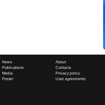
News
About
Publications
Contacts
Media
Privacy policy
Poster
User agreements