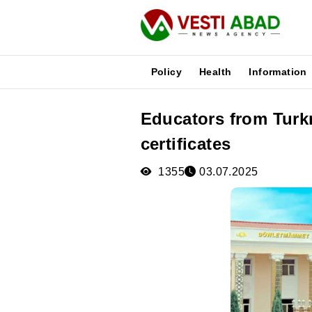
Policy
Health
Information
Educators from Turk
News
certificates
Publications
Media
1355
03.07.2025
Poster