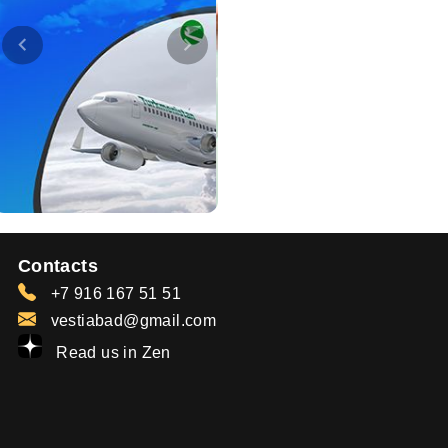
Contacts
+7 916 167 51 51
vestiabad@gmail.com
Read us in Zen