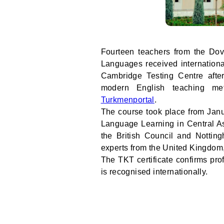
Fourteen teachers from the Dov
Languages received internationa
Cambridge Testing Centre after
modern English teaching me
Turkmenportal
.
The course took place from Janu
Language Learning in Central As
the British Council and Nottin
experts from the United Kingdom
The TKT certificate confirms pro
is recognised internationally.