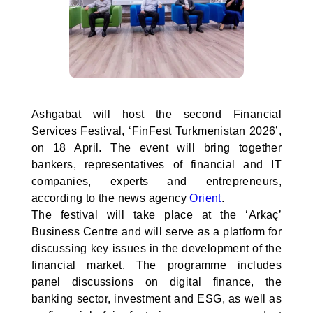
Ashgabat will host the second Financial
Services Festival, ‘FinFest Turkmenistan 2026’,
on 18 April. The event will bring together
bankers, representatives of financial and IT
companies, experts and entrepreneurs,
according to the news agency
Orient
.
The festival will take place at the ‘Arkaç’
Business Centre and will serve as a platform for
discussing key issues in the development of the
financial market. The programme includes
panel discussions on digital finance, the
banking sector, investment and ESG, as well as