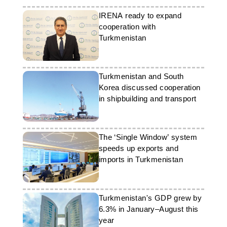
IRENA ready to expand
cooperation with
Turkmenistan
Turkmenistan and South
Korea discussed cooperation
in shipbuilding and transport
The ‘Single Window’ system
speeds up exports and
imports in Turkmenistan
Turkmenistan's GDP grew by
6.3% in January–August this
year