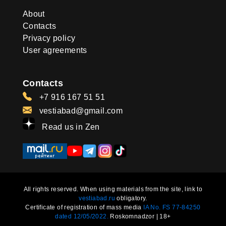
About
Contacts
Privacy policy
User agreements
Contacts
+7 916 167 51 51
vestiabad@gmail.com
Read us in Zen
All rights reserved. When using materials from the site, link to
vestiabad.ru
obligatory.
Certificate of registration of mass media
IA No. FS 77-84250
dated 12/05/2022.
Roskomnadzor | 18+