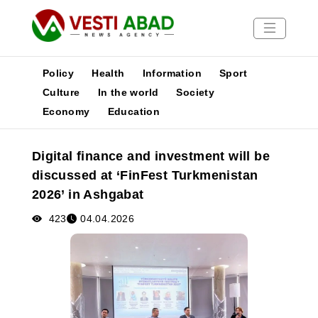
Policy
Health
Information
Sport
Culture
In the world
Society
Economy
Education
News
Publications
Digital finance and investment will be
Media
discussed at ‘FinFest Turkmenistan
Poster
2026’ in Ashgabat
423
04.04.2026