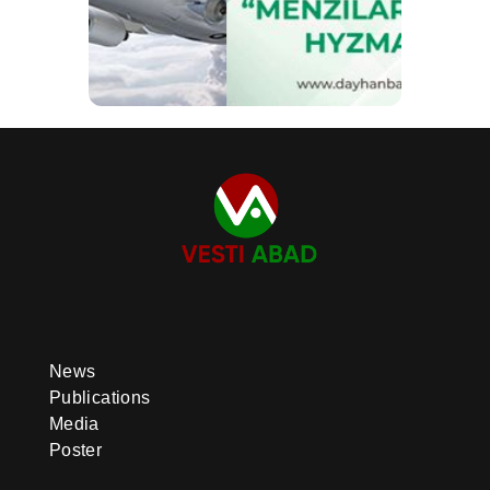
News
Publications
Media
Poster