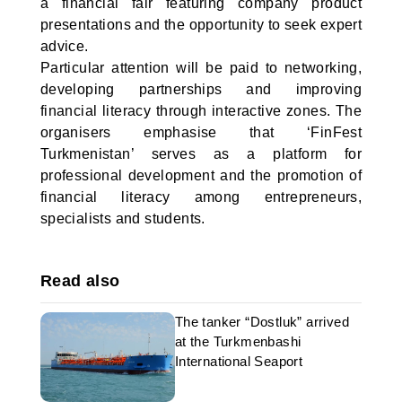
a financial fair featuring company product
presentations and the opportunity to seek expert
advice.
Particular attention will be paid to networking,
developing partnerships and improving
financial literacy through interactive zones. The
organisers emphasise that ‘FinFest
Turkmenistan’ serves as a platform for
professional development and the promotion of
financial literacy among entrepreneurs,
specialists and students.
Read also
The tanker “Dostluk” arrived
at the Turkmenbashi
International Seaport