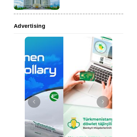
Advertising