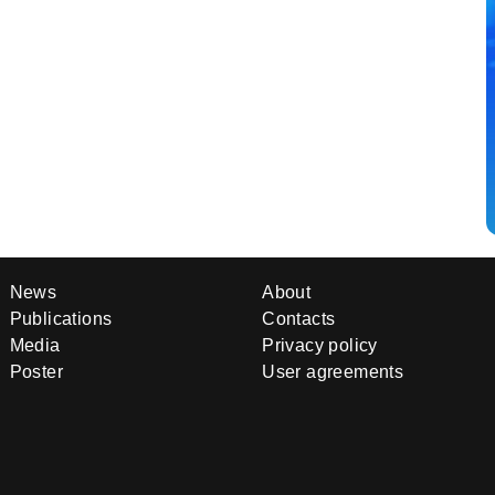
News
About
Publications
Contacts
Media
Privacy policy
Poster
User agreements