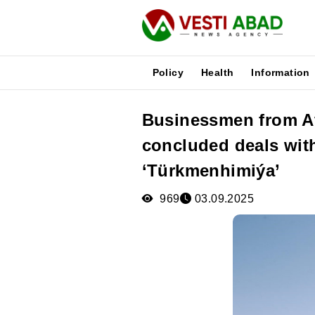
Policy
Health
Information
Businessmen from A
News
concluded deals wit
Publications
Media
‘Türkmenhimiýa’
Poster
969
03.09.2025