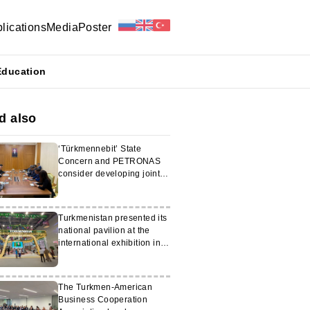
lications
Media
Poster
Education
d also
‘Türkmennebit’ State
Concern and PETRONAS
consider developing joint
projects
Turkmenistan presented its
national pavilion at the
international exhibition in
Kazan
The Turkmen-American
Business Cooperation