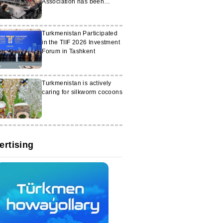
Association has been
launched in Washington
Turkmenistan Participated
in the TIIF 2026 Investment
Forum in Tashkent
Turkmenistan is actively
caring for silkworm cocoons
ertising