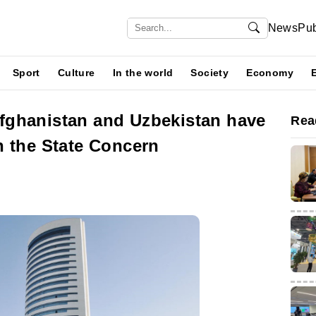
News
Pub
Sport
Culture
In the world
Society
Economy
fghanistan and Uzbekistan have
Rea
h the State Concern