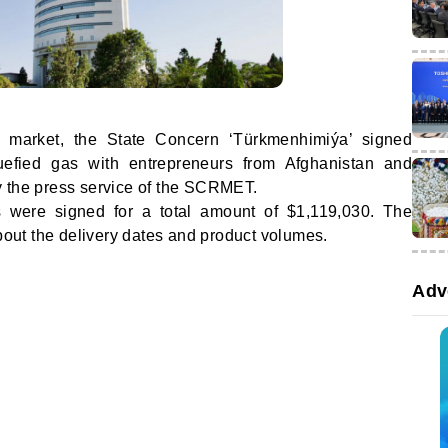
 market, the State Concern ‘Türkmenhimiýa’ signed
quefied gas with entrepreneurs from Afghanistan and
 the press service of the SCRMET.
s were signed for a total amount of $1,119,030. The
about the delivery dates and product volumes.
Adv