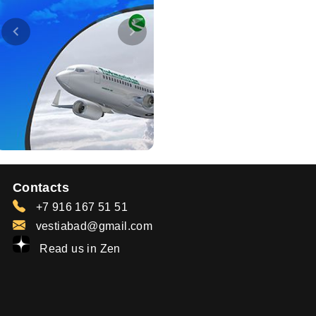
Contacts
+7 916 167 51 51
vestiabad@gmail.com
Read us in Zen