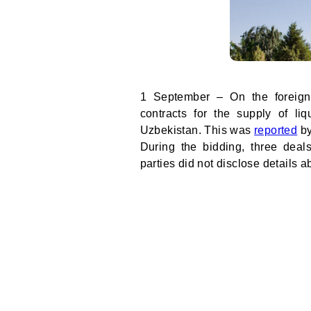
1 September – On the foreign
contracts for the supply of li
Uzbekistan. This was
reported
by
During the bidding, three deal
parties did not disclose details 