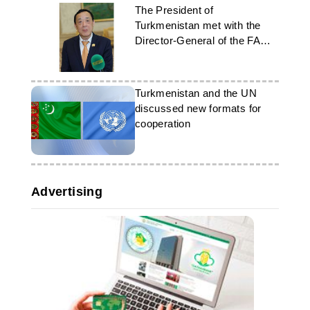
The President of
Turkmenistan met with the
Director-General of the FAO
in Ashgabat
Turkmenistan and the UN
discussed new formats for
cooperation
Advertising