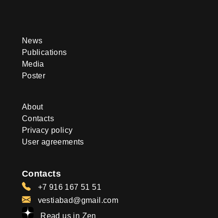
News
Publications
Media
Poster
About
Contacts
Privacy policy
User agreements
Contacts
+7 916 167 51 51
vestiabad@gmail.com
Read us in Zen