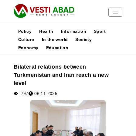
Policy
Health
Information
Sport
Culture
In the world
Society
Economy
Education
News
Publications
Bilateral relations between
Media
Turkmenistan and Iran reach a new
Poster
level
797
06.11.2025