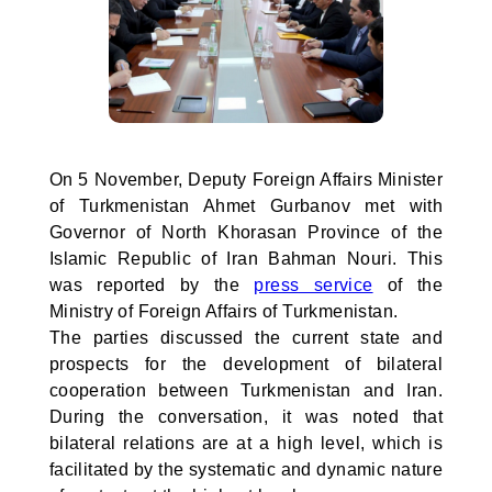
On 5 November, Deputy Foreign Affairs Minister
of Turkmenistan Ahmet Gurbanov met with
Governor of North Khorasan Province of the
Islamic Republic of Iran Bahman Nouri. This
was reported by the
press service
of the
Ministry of Foreign Affairs of Turkmenistan.
The parties discussed the current state and
prospects for the development of bilateral
cooperation between Turkmenistan and Iran.
During the conversation, it was noted that
bilateral relations are at a high level, which is
facilitated by the systematic and dynamic nature