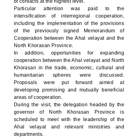
of contacts at the highest level.
Particular attention was paid to the
intensification of interregional cooperation,
including the implementation of the provisions
of the previously signed Memorandum of
Cooperation between the Ahal velayat and the
North Khorasan Province.
In addition, opportunities for expanding
cooperation between the Ahal velayat and North
Khorasan in the trade, economic, cultural and
humanitarian spheres were discussed.
Proposals were put forward aimed at
developing promising and mutually beneficial
areas of cooperation.
During the visit, the delegation headed by the
governor of North Khorasan Province is
scheduled to meet with the leadership of the
Ahal velayat and relevant ministries and
departments.