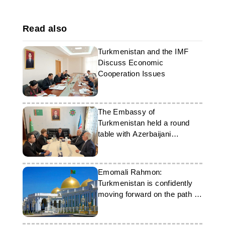
Read also
Turkmenistan and the IMF
Discuss Economic
Cooperation Issues
The Embassy of
Turkmenistan held a round
table with Azerbaijani
parliamentarians
Emomali Rahmon:
Turkmenistan is confidently
moving forward on the path of
progress