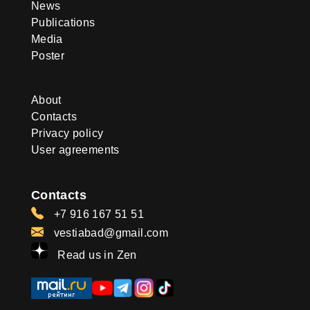
News
Publications
Media
Poster
About
Contacts
Privacy policy
User agreements
Contacts
+7 916 167 51 51
vestiabad@gmail.com
Read us in Zen