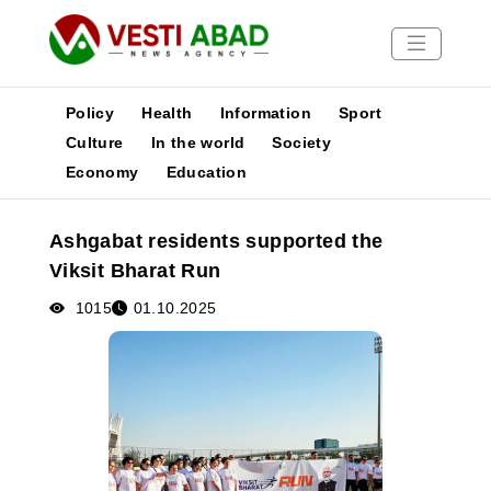
Policy
Health
Information
Sport
Culture
In the world
Society
Economy
Education
News
Publications
Ashgabat residents supported the
Media
Viksit Bharat Run
Poster
1015
01.10.2025