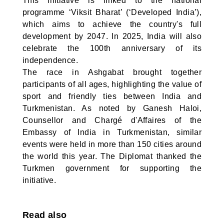
This initiative is linked to the national
programme ‘Viksit Bharat’ (‘Developed India’),
which aims to achieve the country's full
development by 2047. In 2025, India will also
celebrate the 100th anniversary of its
independence.
The race in Ashgabat brought together
participants of all ages, highlighting the value of
sport and friendly ties between India and
Turkmenistan. As noted by Ganesh Haloi,
Counsellor and Chargé d'Affaires of the
Embassy of India in Turkmenistan, similar
events were held in more than 150 cities around
the world this year. The Diplomat thanked the
Turkmen government for supporting the
initiative.
Read also