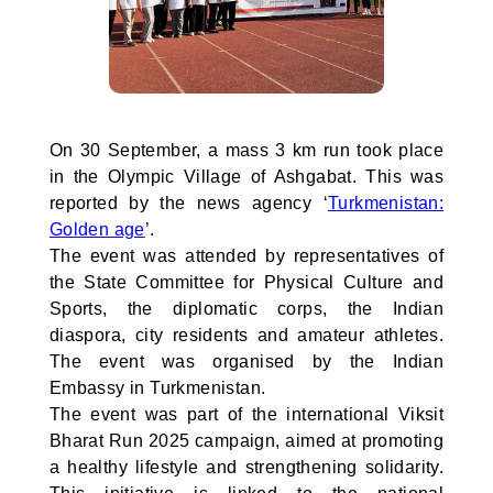
On 30 September, a mass 3 km run took place
in the Olympic Village of Ashgabat. This was
reported by the news agency ‘
Turkmenistan:
Golden age
’.
The event was attended by representatives of
the State Committee for Physical Culture and
Sports, the diplomatic corps, the Indian
diaspora, city residents and amateur athletes.
The event was organised by the Indian
Embassy in Turkmenistan.
The event was part of the international Viksit
Bharat Run 2025 campaign, aimed at promoting
a healthy lifestyle and strengthening solidarity.