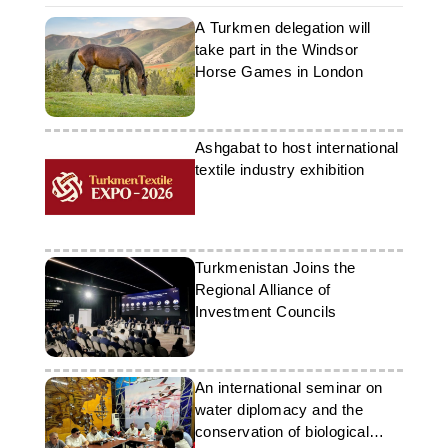
A Turkmen delegation will
take part in the Windsor
Horse Games in London
Ashgabat to host international
textile industry exhibition
Turkmenistan Joins the
Regional Alliance of
Investment Councils
An international seminar on
water diplomacy and the
conservation of biological