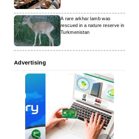
resources was held in
Turkmenistan
A rare arkhar lamb was
rescued in a nature reserve in
Turkmenistan
Advertising