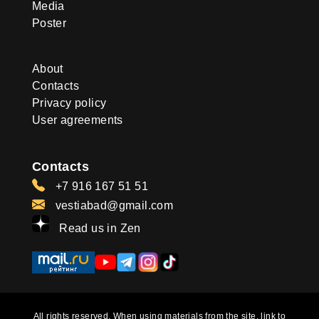
Media
Poster
About
Contacts
Privacy policy
User agreements
Contacts
+7 916 167 51 51
vestiabad@gmail.com
Read us in Zen
All rights reserved. When using materials from the site, link to