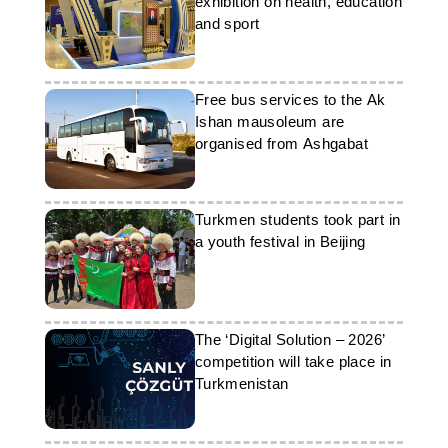
exhibition on health, education
and sport
Free bus services to the Ak
Ishan mausoleum are
organised from Ashgabat
Turkmen students took part in
a youth festival in Beijing
The ‘Digital Solution – 2026’
competition will take place in
Turkmenistan