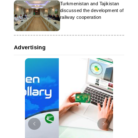
Turkmenistan and Tajikistan
discussed the development of
railway cooperation
Advertising