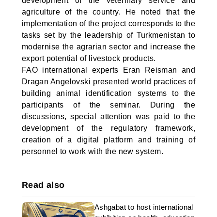
development of the veterinary service and
agriculture of the country. He noted that the
implementation of the project corresponds to the
tasks set by the leadership of Turkmenistan to
modernise the agrarian sector and increase the
export potential of livestock products.
FAO international experts Eran Reisman and
Dragan Angelovski presented world practices of
building animal identification systems to the
participants of the seminar. During the
discussions, special attention was paid to the
development of the regulatory framework,
creation of a digital platform and training of
personnel to work with the new system.
Read also
Ashgabat to host international