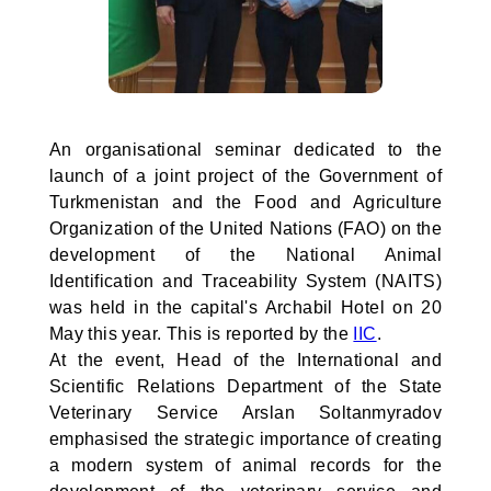
An organisational seminar dedicated to the
launch of a joint project of the Government of
Turkmenistan and the Food and Agriculture
Organization of the United Nations (FAO) on the
development of the National Animal
Identification and Traceability System (NAITS)
was held in the capital's Archabil Hotel on 20
May this year. This is reported by the
IIC
.
At the event, Head of the International and
Scientific Relations Department of the State
Veterinary Service Arslan Soltanmyradov
emphasised the strategic importance of creating
a modern system of animal records for the