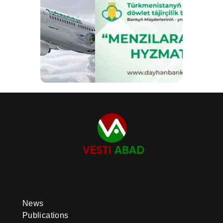
News
Publications