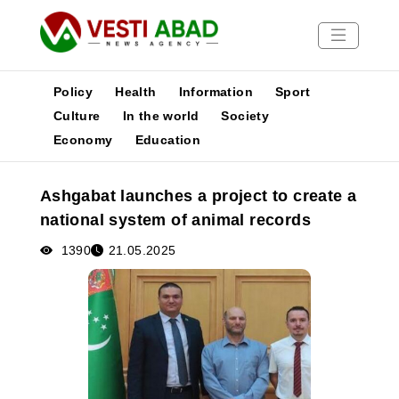
Policy
Health
Information
Sport
Culture
In the world
Society
Economy
Education
News
Publications
Ashgabat launches a project to create a
Media
national system of animal records
Poster
1390
21.05.2025