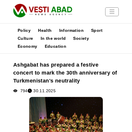
Policy
Health
Information
Sport
Culture
In the world
Society
Economy
Education
News
Publications
Ashgabat has prepared a festive
Media
concert to mark the 30th anniversary of
Poster
Turkmenistan's neutrality
794
30.11.2025