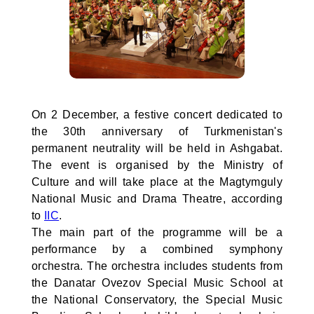
On 2 December, a festive concert dedicated to
the 30th anniversary of Turkmenistan's
permanent neutrality will be held in Ashgabat.
The event is organised by the Ministry of
Culture and will take place at the Magtymguly
National Music and Drama Theatre, according
to
IIC
.
The main part of the programme will be a
performance by a combined symphony
orchestra. The orchestra includes students from
the Danatar Ovezov Special Music School at
the National Conservatory, the Special Music