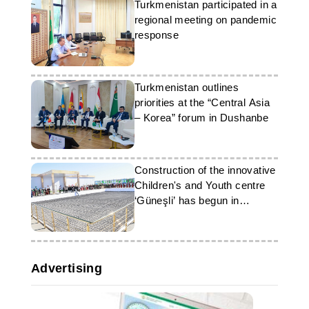
Turkmenistan participated in a
regional meeting on pandemic
response
Turkmenistan outlines
priorities at the “Central Asia
– Korea” forum in Dushanbe
Construction of the innovative
Children's and Youth centre
‘Güneşli’ has begun in
Ashgabat
Advertising