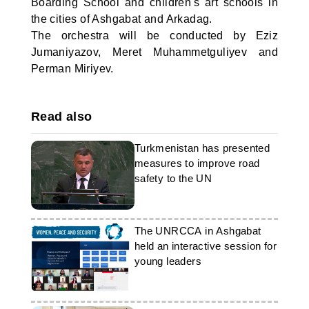
Boarding School and children's art schools in
the cities of Ashgabat and Arkadag.
The orchestra will be conducted by Eziz
Jumaniyazov, Meret Muhammetguliyev and
Perman Miriyev.
Read also
Turkmenistan has presented
measures to improve road
safety to the UN
The UNRCCA in Ashgabat
held an interactive session for
young leaders