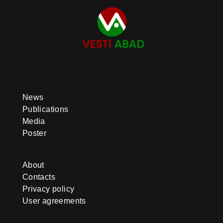
News
Publications
Media
Poster
About
Contacts
Privacy policy
User agreements