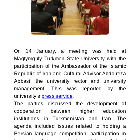
On 14 January, a meeting was held at
Magtymguly Turkmen State University with the
participation of the Ambassador of the Islamic
Republic of Iran and Cultural Advisor Abdolreza
Abbasi, the university rector and university
management. This was reported by the
university's
press service
.
The parties discussed the development of
cooperation between higher education
institutions in Turkmenistan and Iran. The
agenda included issues related to holding a
Persian language competition, participation in