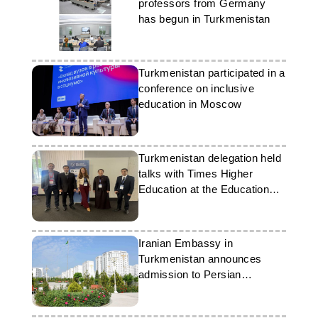
professors from Germany
has begun in Turkmenistan
Turkmenistan participated in a
conference on inclusive
education in Moscow
Turkmenistan delegation held
talks with Times Higher
Education at the Education
World Forum
Iranian Embassy in
Turkmenistan announces
admission to Persian
language courses