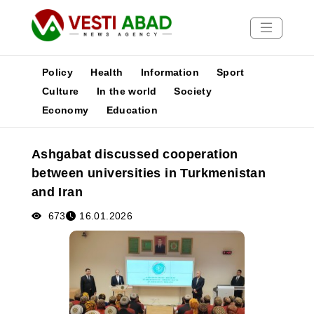
Policy
Health
Information
Sport
Culture
In the world
Society
Economy
Education
News
Publications
Ashgabat discussed cooperation
Media
between universities in Turkmenistan
Poster
and Iran
673
16.01.2026