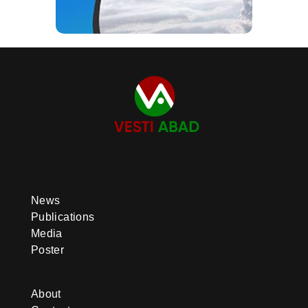
News
Publications
Media
Poster
About