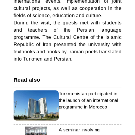
international events, implementation of joint
cultural projects, as well as cooperation in the
fields of science, education and culture.
During the visit, the guests met with students
and teachers of the Persian language
programme. The Cultural Centre of the Islamic
Republic of Iran presented the university with
textbooks and books by Iranian poets translated
into Turkmen and Persian.
Read also
Turkmenistan participated in
the launch of an international
programme in Morocco
A seminar involving