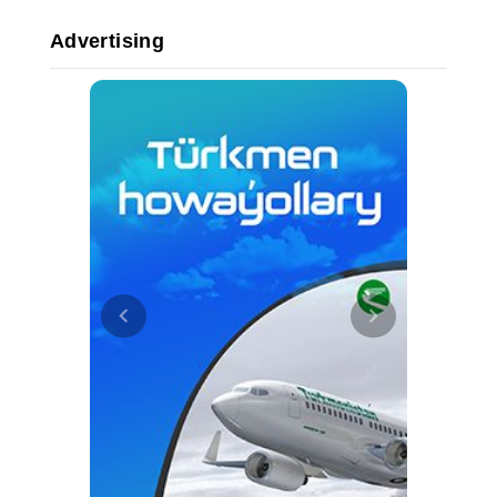
Advertising