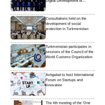
Digital Development of
Education
Consultations held on the
development of social
protection in Turkmenistan
Turkmenistan participates in
sessions of the Council of the
World Customs Organization
Ashgabat to host International
Forum on Startups and
Innovation
The 4th meeting of the ‘One