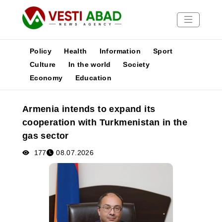
Policy
Health
Information
Sport
Culture
In the world
Society
Economy
Education
News
Publications
Armenia intends to expand its
Media
cooperation with Turkmenistan in the
Poster
gas sector
177
08.07.2026