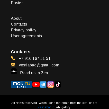
Poster
About
Contacts
Privacy policy
User agreements
Contacts
+7 916 167 51 51
vestiabad@gmail.com
Read us in Zen
All rights reserved. When using materials from the site, link to
vestiabad.ru
obligatory.