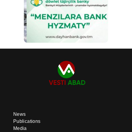
News
Publications
Media