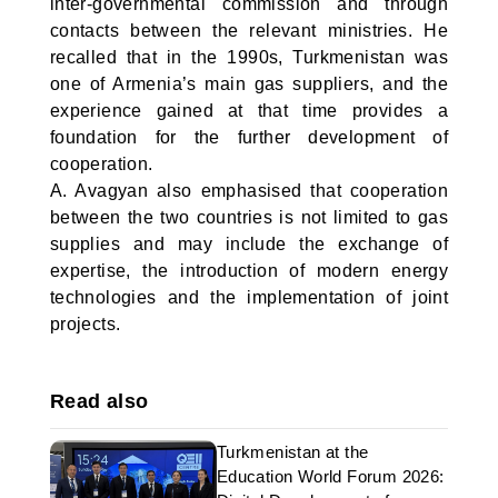
inter-governmental commission and through
contacts between the relevant ministries. He
recalled that in the 1990s, Turkmenistan was
one of Armenia’s main gas suppliers, and the
experience gained at that time provides a
foundation for the further development of
cooperation.
A. Avagyan also emphasised that cooperation
between the two countries is not limited to gas
supplies and may include the exchange of
expertise, the introduction of modern energy
technologies and the implementation of joint
projects.
Read also
Turkmenistan at the
Education World Forum 2026: