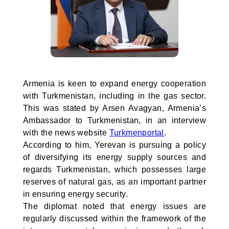
Armenia is keen to expand energy cooperation
with Turkmenistan, including in the gas sector.
This was stated by Arsen Avagyan, Armenia’s
Ambassador to Turkmenistan, in an interview
with the news website
Turkmenportal
.
According to him, Yerevan is pursuing a policy
of diversifying its energy supply sources and
regards Turkmenistan, which possesses large
reserves of natural gas, as an important partner
in ensuring energy security.
The diplomat noted that energy issues are
regularly discussed within the framework of the