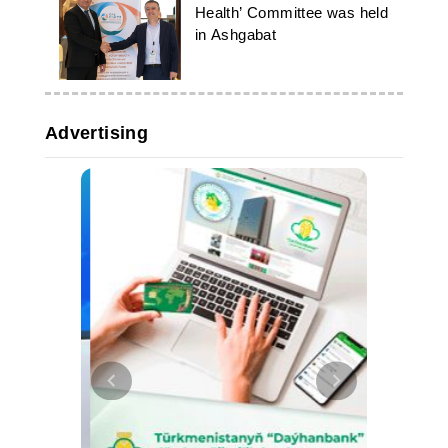
Health’ Committee was held
in Ashgabat
Advertising