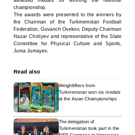
awarded medals for winning the national
championship.
The awards were presented to the winners by
the Chairman of the Turkmenistan Football
Federation, Guvanch Ovekov, Deputy Chairman
Nazar Choliyev and representative of the State
Committee for Physical Culture and Sports,
Juma Jumayev.
Read also
Weightlifters from
Turkmenistan won six medals
at the Asian Championships
The delegation of
Turkmenistan took part in the
FIFA Congress in Vancouver