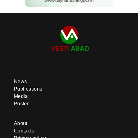
News
Publications
Media
Poster
About
Contacts