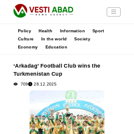
Policy
Health
Information
Sport
Culture
In the world
Society
Economy
Education
News
Publications
‘Arkadag’ Football Club wins the
Media
Turkmenistan Cup
Poster
709
28.12.2025