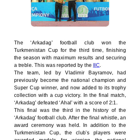
The ‘Arkadag’ football club won the
Turkmenistan Cup for the third time, finishing
the season with maximum results and securing
a treble. This was reported by the
IIC
.
The team, led by Vladimir Bayramov, had
previously become the national champion and
Super Cup winner, and now added to its trophy
collection with a cup victory. In the final match,
‘Arkadag’ defeated ‘Ahal’ with a score of 2:1.
This final was the third in the history of the
‘Arkadag’ football club. After the final whistle, an
award ceremony was held. In addition to the
Turkmenistan Cup, the club's players were