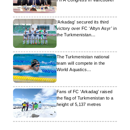
‘Arkadag’ secured its third
victory over FC ‘Altyn Asyr’ in
the Turkmenistan
championship
The Turkmenistan national
team will compete in the
World Aquatics
Championships
Fans of FC ‘Arkadag’ raised
the flag of Turkmenistan to a
height of 5,137 metres