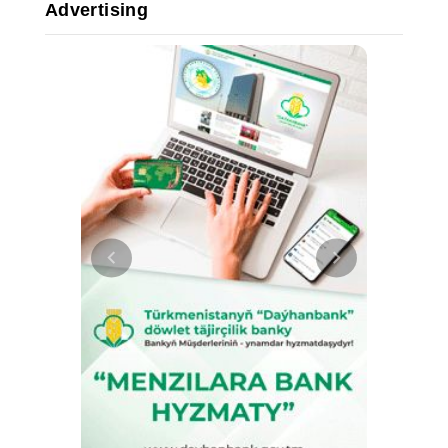
Advertising