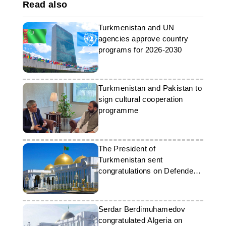
Read also
Turkmenistan and UN
agencies approve country
programs for 2026-2030
Turkmenistan and Pakistan to
sign cultural cooperation
programme
The President of
Turkmenistan sent
congratulations on Defenders
of the Fatherland Day
Serdar Berdimuhamedov
congratulated Algeria on