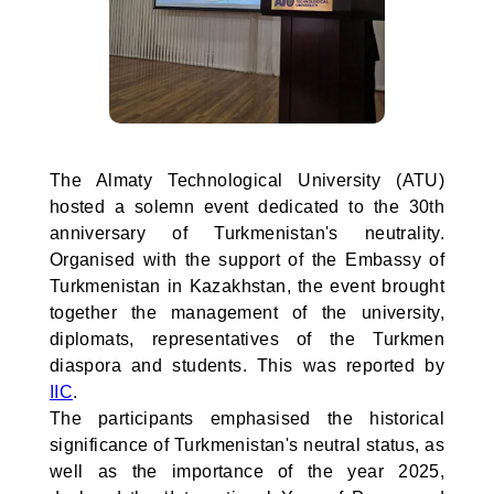
The Almaty Technological University (ATU)
hosted a solemn event dedicated to the 30th
anniversary of Turkmenistan's neutrality.
Organised with the support of the Embassy of
Turkmenistan in Kazakhstan, the event brought
together the management of the university,
diplomats, representatives of the Turkmen
diaspora and students. This was reported by
IIC
.
The participants emphasised the historical
significance of Turkmenistan's neutral status, as
well as the importance of the year 2025,