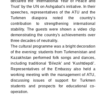
declared the ‘International Year of Peace and
Trust’ by the UN on Ashgabat's initiative. In their
speeches, representatives of the ATU and the
Turkmen diaspora noted the country's
contribution to strengthening international
stability. The guests were shown a video clip
demonstrating the country's achievements over
three decades of neutrality.
The cultural programme was a bright decoration
of the evening: students from Turkmenistan and
Kazakhstan performed folk songs and dances,
including traditional ‘Bilezik’ and ‘Kushtdepdi’.
Representatives of the Embassy also held a
working meeting with the management of ATU,
discussing issues of support for Turkmen
students and prospects for educational co-
operation.