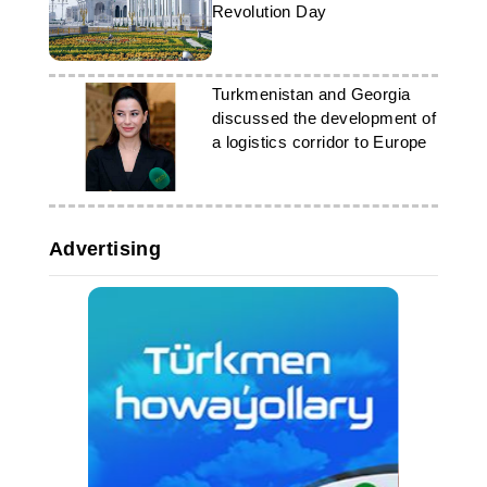
Revolution Day
Turkmenistan and Georgia
discussed the development of
a logistics corridor to Europe
Advertising