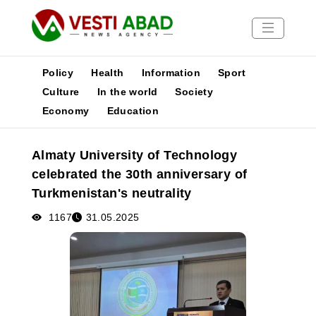
Policy
Health
Information
Sport
Culture
In the world
Society
Economy
Education
News
Publications
Almaty University of Technology
Media
celebrated the 30th anniversary of
Poster
Turkmenistan's neutrality
1167
31.05.2025