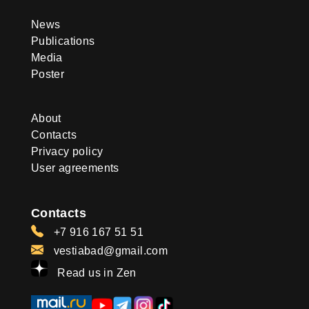
News
Publications
Media
Poster
About
Contacts
Privacy policy
User agreements
Contacts
+7 916 167 51 51
vestiabad@gmail.com
Read us in Zen