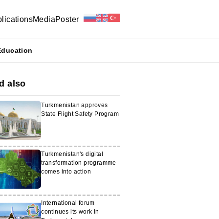
lications
Media
Poster
Education
d also
Turkmenistan approves
State Flight Safety Program
Turkmenistan's digital
transformation programme
comes into action
International forum
continues its work in