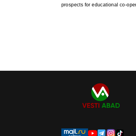
prospects for educational co-oper