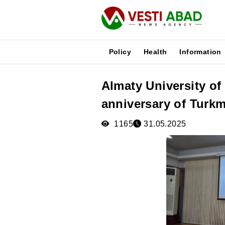
Policy
Health
Information
Almaty University of
News
anniversary of Turkm
Publications
Media
1165
31.05.2025
Poster