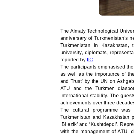
The Almaty Technological Univer
anniversary of Turkmenistan's ne
Turkmenistan in Kazakhstan, 
university, diplomats, represen
reported by
IIC
.
The participants emphasised the h
as well as the importance of th
and Trust’ by the UN on Ashgabat
ATU and the Turkmen diaspora 
international stability. The gue
achievements over three decades 
The cultural programme was a
Turkmenistan and Kazakhstan pe
‘Bilezik’ and ‘Kushtdepdi’. Repr
with the management of ATU, di