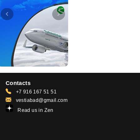
Contacts
+7 916 167 51 51
vestiabad@gmail.com
Read us in Zen