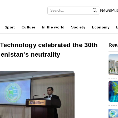
News
Pub
Sport
Culture
In the world
Society
Economy
 Technology celebrated the 30th
Rea
enistan's neutrality