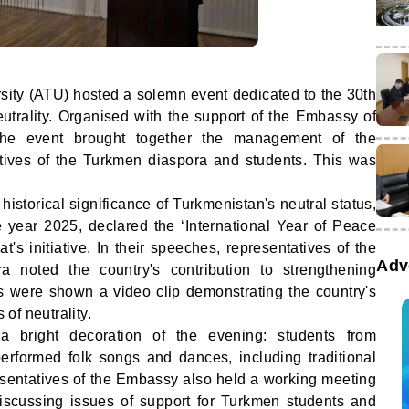
sity (ATU) hosted a solemn event dedicated to the 30th
utrality. Organised with the support of the Embassy of
the event brought together the management of the
tatives of the Turkmen diaspora and students. This was
istorical significance of Turkmenistan's neutral status,
e year 2025, declared the ‘International Year of Peace
's initiative. In their speeches, representatives of the
Adv
noted the country's contribution to strengthening
sts were shown a video clip demonstrating the country's
of neutrality.
 bright decoration of the evening: students from
rformed folk songs and dances, including traditional
esentatives of the Embassy also held a working meeting
scussing issues of support for Turkmen students and