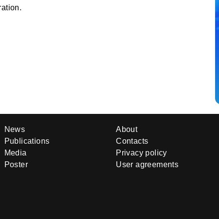
ation.
News
About
Publications
Contacts
Media
Privacy policy
Poster
User agreements