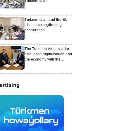
Turkmenistan
Turkmenistan and the EU
discuss strengthening
cooperation
The Turkmen Ambassador
discussed digitalisation and
the economy with the
Japanese minister
ertising