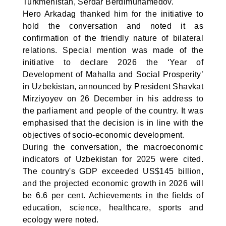
Turkmenistan, Serdar Berdimuhamedov.
Hero Arkadag thanked him for the initiative to
hold the conversation and noted it as
confirmation of the friendly nature of bilateral
relations. Special mention was made of the
initiative to declare 2026 the ‘Year of
Development of Mahalla and Social Prosperity’
in Uzbekistan, announced by President Shavkat
Mirziyoyev on 26 December in his address to
the parliament and people of the country. It was
emphasised that the decision is in line with the
objectives of socio-economic development.
During the conversation, the macroeconomic
indicators of Uzbekistan for 2025 were cited.
The country's GDP exceeded US$145 billion,
and the projected economic growth in 2026 will
be 6.6 per cent. Achievements in the fields of
education, science, healthcare, sports and
ecology were noted.