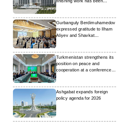
finishing work has been
completed
Gurbanguly Berdimuhamedov
expressed gratitude to Ilham
Aliyev and Shavkat
Mirziyoyev
Turkmenistan strengthens its
position on peace and
cooperation at a conference in
Bishkek
Ashgabat expands foreign
policy agenda for 2026