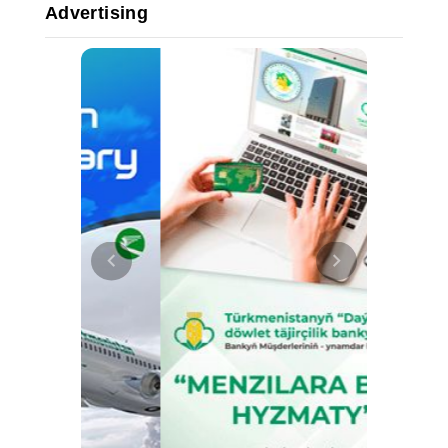
Advertising