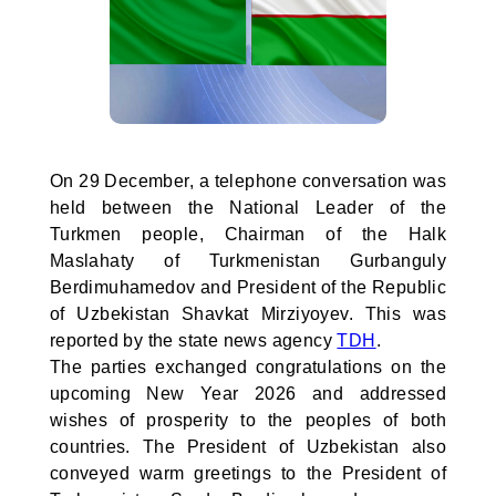
On 29 December, a telephone conversation was
held between the National Leader of the
Turkmen people, Chairman of the Halk
Maslahaty of Turkmenistan Gurbanguly
Berdimuhamedov and President of the Republic
of Uzbekistan Shavkat Mirziyoyev. This was
reported by the state news agency
TDH
.
The parties exchanged congratulations on the
upcoming New Year 2026 and addressed
wishes of prosperity to the peoples of both
countries. The President of Uzbekistan also
conveyed warm greetings to the President of