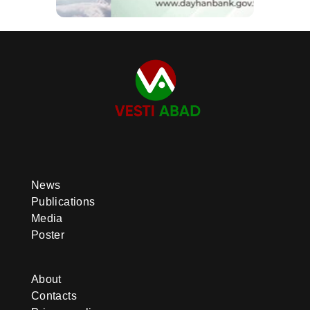
News
Publications
Media
Poster
About
Contacts