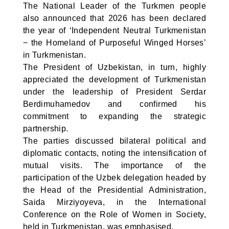
The National Leader of the Turkmen people
also announced that 2026 has been declared
the year of ‘Independent Neutral Turkmenistan
− the Homeland of Purposeful Winged Horses’
in Turkmenistan.
The President of Uzbekistan, in turn, highly
appreciated the development of Turkmenistan
under the leadership of President Serdar
Berdimuhamedov and confirmed his
commitment to expanding the strategic
partnership.
The parties discussed bilateral political and
diplomatic contacts, noting the intensification of
mutual visits. The importance of the
participation of the Uzbek delegation headed by
the Head of the Presidential Administration,
Saida Mirziyoyeva, in the International
Conference on the Role of Women in Society,
held in Turkmenistan, was emphasised.