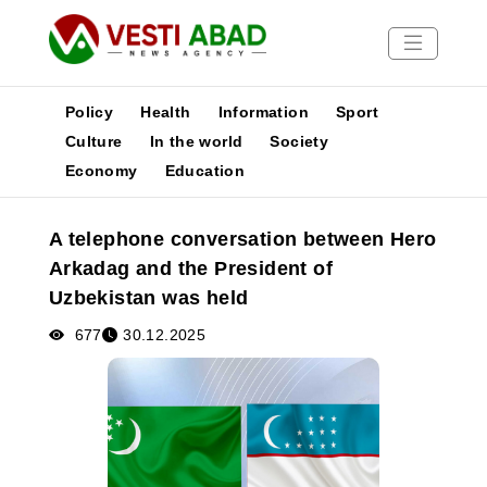
Policy
Health
Information
Sport
Culture
In the world
Society
Economy
Education
News
Publications
A telephone conversation between Hero
Media
Arkadag and the President of
Poster
Uzbekistan was held
677
30.12.2025