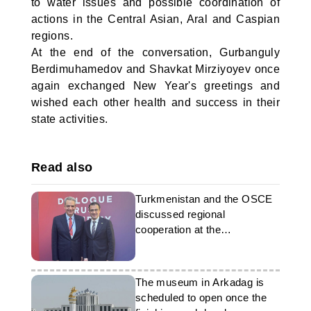
to water issues and possible coordination of
actions in the Central Asian, Aral and Caspian
regions.
At the end of the conversation, Gurbanguly
Berdimuhamedov and Shavkat Mirziyoyev once
again exchanged New Year's greetings and
wished each other health and success in their
state activities.
Read also
Turkmenistan and the OSCE
discussed regional
cooperation at the
parliamentary level
The museum in Arkadag is
scheduled to open once the