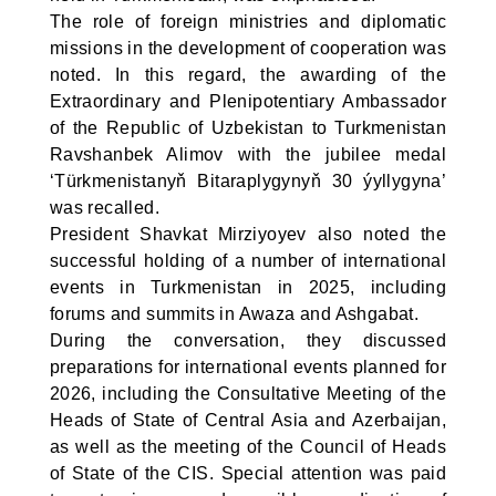
The role of foreign ministries and diplomatic
missions in the development of cooperation was
noted. In this regard, the awarding of the
Extraordinary and Plenipotentiary Ambassador
of the Republic of Uzbekistan to Turkmenistan
Ravshanbek Alimov with the jubilee medal
‘Türkmenistanyň Bitaraplygynyň 30 ýyllygyna’
was recalled.
President Shavkat Mirziyoyev also noted the
successful holding of a number of international
events in Turkmenistan in 2025, including
forums and summits in Awaza and Ashgabat.
During the conversation, they discussed
preparations for international events planned for
2026, including the Consultative Meeting of the
Heads of State of Central Asia and Azerbaijan,
as well as the meeting of the Council of Heads
of State of the CIS. Special attention was paid