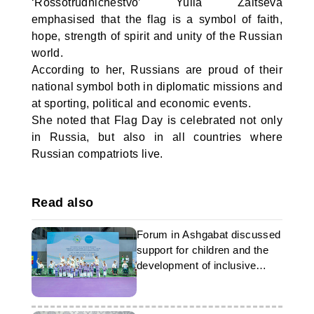
‘Rossotrudnichestvo’ Yulia Zaitseva
emphasised that the flag is a symbol of faith,
hope, strength of spirit and unity of the Russian
world.
According to her, Russians are proud of their
national symbol both in diplomatic missions and
at sporting, political and economic events.
She noted that Flag Day is celebrated not only
in Russia, but also in all countries where
Russian compatriots live.
Read also
Forum in Ashgabat discussed
support for children and the
development of inclusive
initiatives