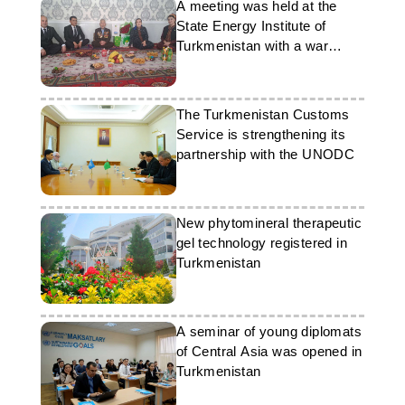
A meeting was held at the
State Energy Institute of
Turkmenistan with a war
veteran
The Turkmenistan Customs
Service is strengthening its
partnership with the UNODC
New phytomineral therapeutic
gel technology registered in
Turkmenistan
A seminar of young diplomats
of Central Asia was opened in
Turkmenistan