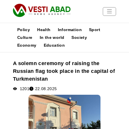
Policy
Health
Information
Sport
Culture
In the world
Society
Economy
Education
News
Publications
A solemn ceremony of raising the
Media
Russian flag took place in the capital of
Poster
Turkmenistan
1201
22.08.2025