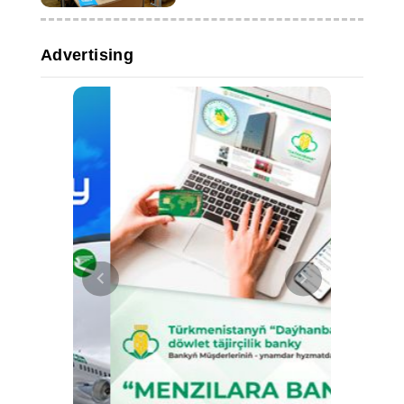
Advertising