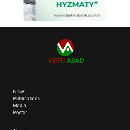
News
Publications
Media
Poster