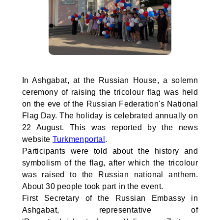
In Ashgabat, at the Russian House, a solemn
ceremony of raising the tricolour flag was held
on the eve of the Russian Federation's National
Flag Day. The holiday is celebrated annually on
22 August. This was reported by the news
website
Turkmenportal
.
Participants were told about the history and
symbolism of the flag, after which the tricolour
was raised to the Russian national anthem.
About 30 people took part in the event.
First Secretary of the Russian Embassy in
Ashgabat, representative of