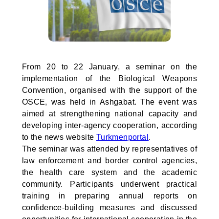
From 20 to 22 January, a seminar on the
implementation of the Biological Weapons
Convention, organised with the support of the
OSCE, was held in Ashgabat. The event was
aimed at strengthening national capacity and
developing inter-agency cooperation, according
to the news website
Turkmenportal
.
The seminar was attended by representatives of
law enforcement and border control agencies,
the health care system and the academic
community. Participants underwent practical
training in preparing annual reports on
confidence-building measures and discussed