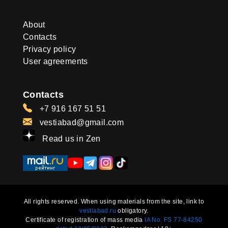
About
Contacts
Privacy policy
User agreements
Contacts
+7 916 167 51 51
vestiabad@gmail.com
Read us in Zen
All rights reserved. When using materials from the site, link to
vestiabad.ru
obligatory.
Certificate of registration of mass media
IA No. FS 77-84250