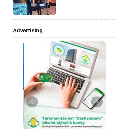
Advertising