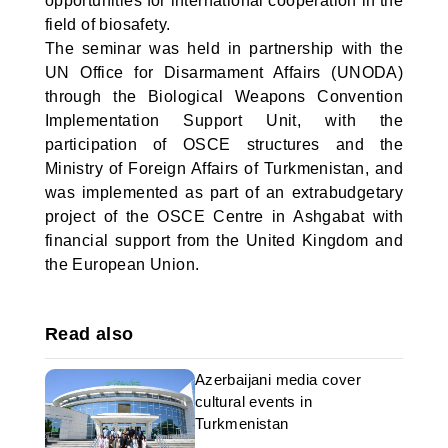
opportunities for international cooperation in the
field of biosafety.
The seminar was held in partnership with the
UN Office for Disarmament Affairs (UNODA)
through the Biological Weapons Convention
Implementation Support Unit, with the
participation of OSCE structures and the
Ministry of Foreign Affairs of Turkmenistan, and
was implemented as part of an extrabudgetary
project of the OSCE Centre in Ashgabat with
financial support from the United Kingdom and
the European Union.
Read also
Azerbaijani media cover
cultural events in
Turkmenistan