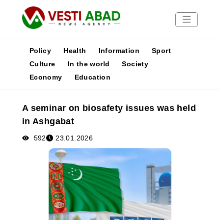
Policy
Health
Information
Sport
Culture
In the world
Society
Economy
Education
News
Publications
A seminar on biosafety issues was held
Media
in Ashgabat
Poster
592
23.01.2026