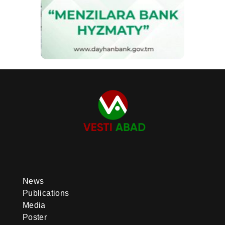
News
Publications
Media
Poster