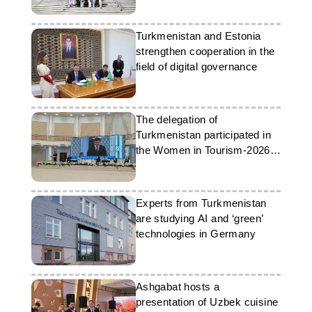
Turkmenistan and Estonia
strengthen cooperation in the
field of digital governance
The delegation of
Turkmenistan participated in
the Women in Tourism-2026
forum
Experts from Turkmenistan
are studying AI and ‘green’
technologies in Germany
Ashgabat hosts a
presentation of Uzbek cuisine