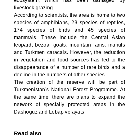
ecosystem, which has been damaged by
livestock grazing.
According to scientists, the area is home to two
species of amphibians, 28 species of reptiles,
174 species of birds and 45 species of
mammals. These include the Central Asian
leopard, bezoar goats, mountain rams, manuls
and Turkmen caracals. However, the reduction
in vegetation and food sources has led to the
disappearance of a number of rare birds and a
decline in the numbers of other species.
The creation of the reserve will be part of
Turkmenistan's National Forest Programme. At
the same time, there are plans to expand the
network of specially protected areas in the
Dashoguz and Lebap velayats.
Read also