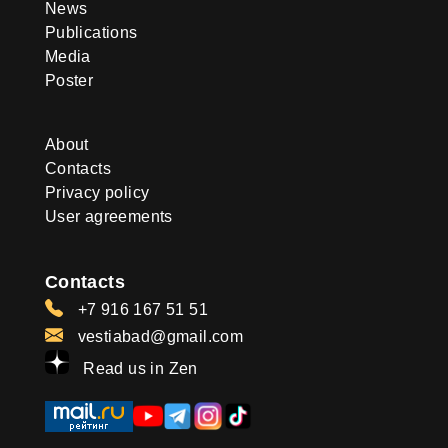
News
Publications
Media
Poster
About
Contacts
Privacy policy
User agreements
Contacts
+7 916 167 51 51
vestiabad@gmail.com
Read us in Zen