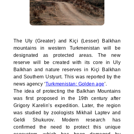
The Uly (Greater) and Kiçi (Lesser) Balkhan
mountains in western Turkmenistan will be
designated as protected areas. The new
reserve will be created with its core in Uly
Balkhan and nature reserves in Kiçi Balkhan
and Southern Ustyurt. This was reported by the
news agency ‘
Turkmenistan: Golden age
’.
The idea of protecting the Balkhan Mountains
was first proposed in the 19th century after
Grigory Karelin's expedition. Later, the region
was studied by zoologists Mikhail Laptev and
Geldi Shukurov. Modern research has
confirmed the need to protect this unique