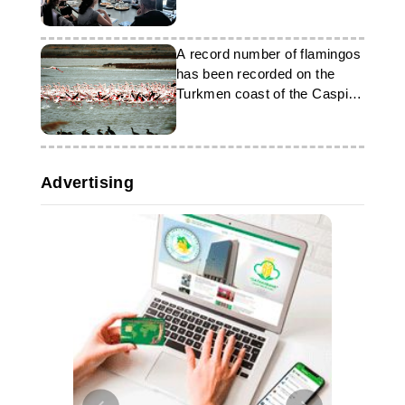
experience
A record number of flamingos
has been recorded on the
Turkmen coast of the Caspian
Sea
Advertising