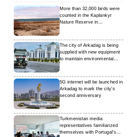
More than 32,000 birds were
counted in the Kaplankyr
Nature Reserve in
Turkmenistan
The city of Arkadag is being
supplied with new equipment
to maintain environmental
cleanliness
5G internet will be launched in
Arkadag to mark the city's
second anniversary
Turkmenistan media
representatives familiarized
themselves with Portugal’s