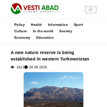
Policy
Health
Information
Sport
Culture
In the world
Society
Economy
Education
News
Publications
A new nature reserve is being
Media
established in western Turkmenistan
Poster
1612
28.08.2025