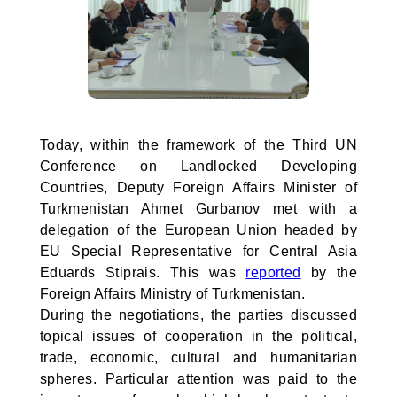
Today, within the framework of the Third UN
Conference on Landlocked Developing
Countries, Deputy Foreign Affairs Minister of
Turkmenistan Ahmet Gurbanov met with a
delegation of the European Union headed by
EU Special Representative for Central Asia
Eduards Stiprais. This was
reported
by the
Foreign Affairs Ministry of Turkmenistan.
During the negotiations, the parties discussed
topical issues of cooperation in the political,
trade, economic, cultural and humanitarian
spheres. Particular attention was paid to the