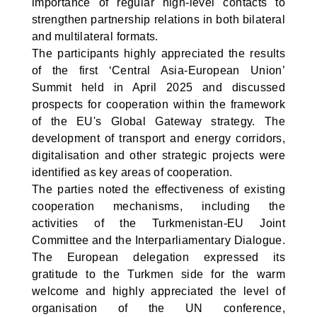
importance of regular high-level contacts to
strengthen partnership relations in both bilateral
and multilateral formats.
The participants highly appreciated the results
of the first ‘Central Asia-European Union’
Summit held in April 2025 and discussed
prospects for cooperation within the framework
of the EU's Global Gateway strategy. The
development of transport and energy corridors,
digitalisation and other strategic projects were
identified as key areas of cooperation.
The parties noted the effectiveness of existing
cooperation mechanisms, including the
activities of the Turkmenistan-EU Joint
Committee and the Interparliamentary Dialogue.
The European delegation expressed its
gratitude to the Turkmen side for the warm
welcome and highly appreciated the level of
organisation of the UN conference,