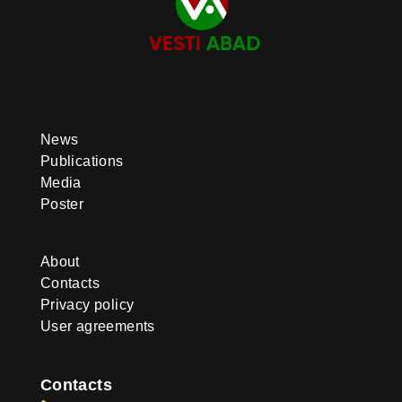
News
Publications
Media
Poster
About
Contacts
Privacy policy
User agreements
Contacts