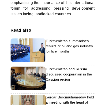
emphasising the importance of this international
forum for addressing pressing development
issues facing landlocked countries.
Read also
Turkmenistan summarises
results of oil and gas industry
for five months
Turkmenistan and Russia
discussed cooperation in the
Caspian region
Serdar Berdimuhamedov held
a meeting with the head of