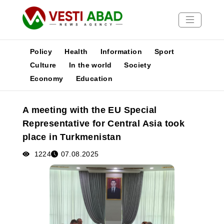
Policy
Health
Information
Sport
Culture
In the world
Society
Economy
Education
News
Publications
A meeting with the EU Special
Media
Representative for Central Asia took
Poster
place in Turkmenistan
1224
07.08.2025