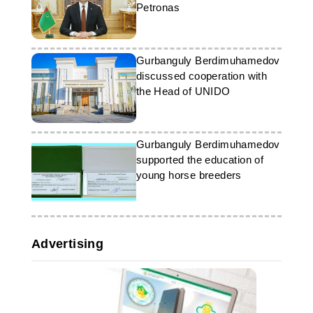
Petronas
Gurbanguly Berdimuhamedov
discussed cooperation with
the Head of UNIDO
Gurbanguly Berdimuhamedov
supported the education of
young horse breeders
Advertising