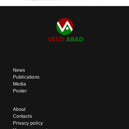
News
Publications
Media
Poster
About
Contacts
Privacy policy