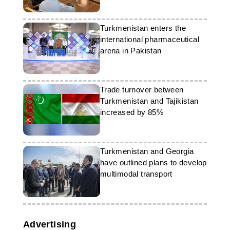
Turkmenistan enters the
international pharmaceutical
arena in Pakistan
Trade turnover between
Turkmenistan and Tajikistan
increased by 85%
Turkmenistan and Georgia
have outlined plans to develop
multimodal transport
Advertising