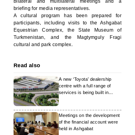
bilateral and multilateral meetings and a
briefing for media representatives.
A cultural program has been prepared for
participants, including visits to the Ashgabat
Equestrian Complex, the State Museum of
Turkmenistan, and the Magtymguly Fragi
cultural and park complex.
Read also
A new ‘Toyota’ dealership
centre with a full range of
services is being built in
Ashgabat
Meetings on the development
of the financial account were
held in Ashgabat