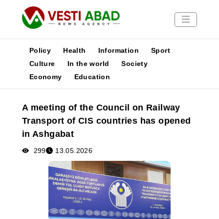
Policy
Health
Information
Sport
Culture
In the world
Society
Economy
Education
News
Publications
A meeting of the Council on Railway
Media
Transport of CIS countries has opened
Poster
in Ashgabat
299
13.05.2026