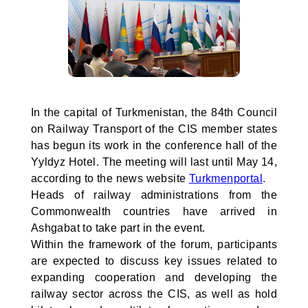
In the capital of Turkmenistan, the 84th Council
on Railway Transport of the CIS member states
has begun its work in the conference hall of the
Yyldyz Hotel. The meeting will last until May 14,
according to the news website
Turkmenportal
.
Heads of railway administrations from the
Commonwealth countries have arrived in
Ashgabat to take part in the event.
Within the framework of the forum, participants
are expected to discuss key issues related to
expanding cooperation and developing the
railway sector across the CIS, as well as hold