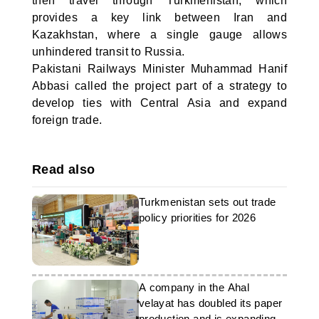
then travel through Turkmenistan, which
provides a key link between Iran and
Kazakhstan, where a single gauge allows
unhindered transit to Russia.
Pakistani Railways Minister Muhammad Hanif
Abbasi called the project part of a strategy to
develop ties with Central Asia and expand
foreign trade.
Read also
Turkmenistan sets out trade
policy priorities for 2026
A company in the Ahal
velayat has doubled its paper
production and is expanding