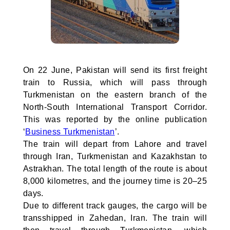
On 22 June, Pakistan will send its first freight
train to Russia, which will pass through
Turkmenistan on the eastern branch of the
North-South International Transport Corridor.
This was reported by the online publication
‘
Business Turkmenistan
’.
The train will depart from Lahore and travel
through Iran, Turkmenistan and Kazakhstan to
Astrakhan. The total length of the route is about
8,000 kilometres, and the journey time is 20–25
days.
Due to different track gauges, the cargo will be
transshipped in Zahedan, Iran. The train will