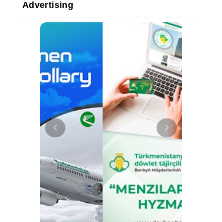
Advertising