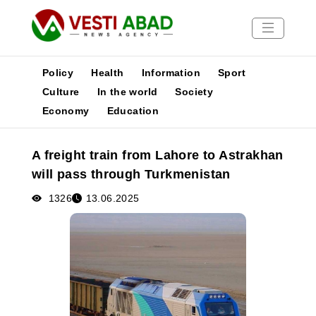
Policy
Health
Information
Sport
Culture
In the world
Society
Economy
Education
News
Publications
A freight train from Lahore to Astrakhan
Media
will pass through Turkmenistan
Poster
1326
13.06.2025