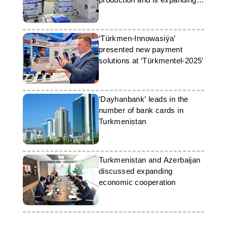
its exports
‘Türkmen-Innowasiýa’
presented new payment
solutions at ‘Türkmentel-2025’
‘Dayhanbank’ leads in the
number of bank cards in
Turkmenistan
Turkmenistan and Azerbaijan
discussed expanding
economic cooperation