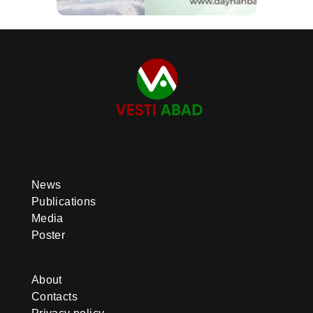
News
Publications
Media
Poster
About
Contacts