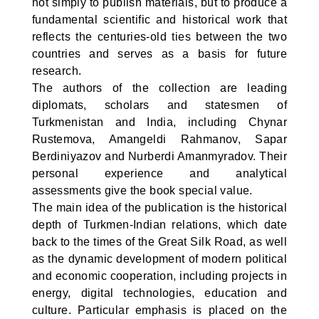
not simply to publish materials, but to produce a
fundamental scientific and historical work that
reflects the centuries-old ties between the two
countries and serves as a basis for future
research.
The authors of the collection are leading
diplomats, scholars and statesmen of
Turkmenistan and India, including Chynar
Rustemova, Amangeldi Rahmanov, Sapar
Berdiniyazov and Nurberdi Amanmyradov. Their
personal experience and analytical
assessments give the book special value.
The main idea of the publication is the historical
depth of Turkmen-Indian relations, which date
back to the times of the Great Silk Road, as well
as the dynamic development of modern political
and economic cooperation, including projects in
energy, digital technologies, education and
culture. Particular emphasis is placed on the