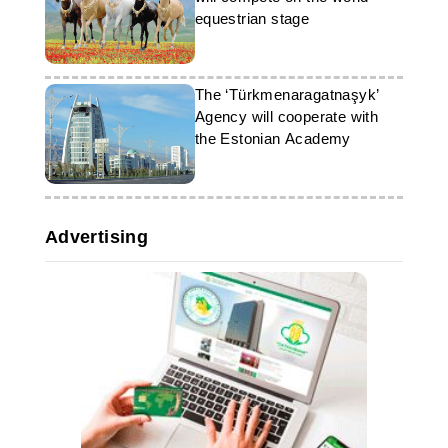
equestrian stage
The ‘Türkmenaragatnaşyk’
Agency will cooperate with
the Estonian Academy
Advertising