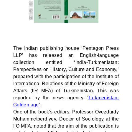
The Indian publishing house ‘Pentagon Press
LLP’ has released an English-language
collection entitled ‘India-Turkmenistan:
Perspectives on History, Culture and Economy,’
prepared with the participation of the Institute of
International Relations of the Ministry of Foreign
Affairs (IIR MFA) of Turkmenistan. This was
reported by the news agency ‘
Turkmenistan:
Golden age
’.
One of the book's editors, Professor Ovezdurdy
Muhammetberdiyev, Doctor of Sociology at the
IIO MFA, noted that the aim of the publication is