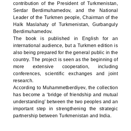
contribution of the President of Turkmenistan,
Serdar Berdimuhamedov, and the National
Leader of the Turkmen people, Chairman of the
Halk Maslahaty of Turkmenistan, Gurbanguly
Berdimuhamedov.
The book is published in English for an
international audience, but a Turkmen edition is
also being prepared for the general public in the
country. The project is seen as the beginning of
more extensive cooperation, including
conferences, scientific exchanges and joint
research.
According to Muhammetberdiyev, the collection
has become a ‘bridge of friendship and mutual
understanding’ between the two peoples and an
important step in strengthening the strategic
partnership between Turkmenistan and India.