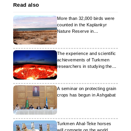
Read also
More than 32,000 birds were
counted in the Kaplankyr
Nature Reserve in
Turkmenistan
The experience and scientific
achievements of Turkmen
researchers in studying the
Darwaza phenomenon
A seminar on protecting grain
crops has begun in Ashgabat
Turkmen Ahal-Teke horses
will compete on the world