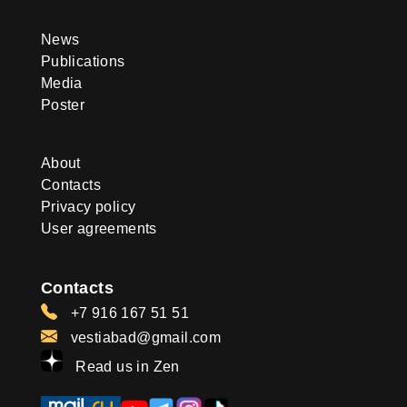
News
Publications
Media
Poster
About
Contacts
Privacy policy
User agreements
Contacts
+7 916 167 51 51
vestiabad@gmail.com
Read us in Zen