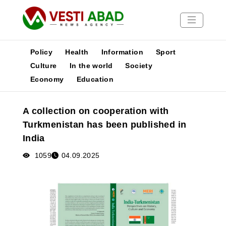
Policy
Health
Information
Sport
Culture
In the world
Society
Economy
Education
News
Publications
A collection on cooperation with
Media
Turkmenistan has been published in
Poster
India
1059
04.09.2025