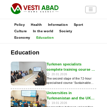
Policy
Health
Information
Sport
Culture
In the world
Society
Economy
Education
News
Publications
Education
Media
Poster
Turkmen specialists
complete training course on
renewable energy
20.01.2026
The second stage of the 72-hour
specialised course ‘Sustainable
Energy Systems: Fundamentals
and Applications of Renewable
Universities in
Technologies’ has been completed
Turkmenistan and the UK
at the State Energy Institute of
expand cooperation
19.01.2026
Turkmenistan (SEIT). The first part