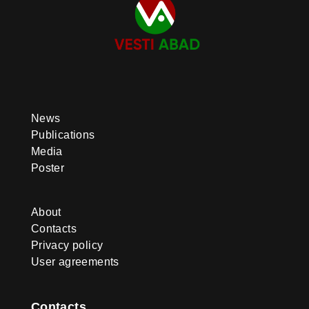
systemic in nature. The quality and
content of education were further
improved, digitalization and
inclusive approaches were
expanded, and international
cooperation was strengthened.
These achievements not only
addressed current challenges but
also laid a solid foundation for
future progress. The successes
News
recorded in the education sector
Publications
were made possible through the
consistent attention and strategic
Media
vision of the country’s leadership.
Poster
Under the guidance of the
Honorable President of
Turkmenistan Serdar
About
Berdimuhamedov and with the
invaluable support and initiatives of
Contacts
the National Leader of Turkmen
Privacy policy
people, Chairman of the Halk
User agreements
Maslahaty of Turkmenistan
Gurbanguly Berdimuhamedov,
education has been elevated to the
level of a key national priority,
Contacts