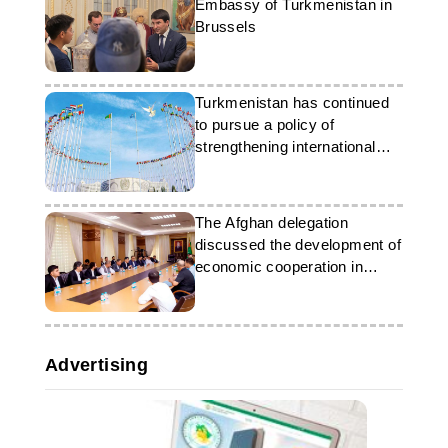
Embassy of Turkmenistan in
Brussels
Turkmenistan has continued
to pursue a policy of
strengthening international
partnerships
The Afghan delegation
discussed the development of
economic cooperation in
Ashgabat
Advertising