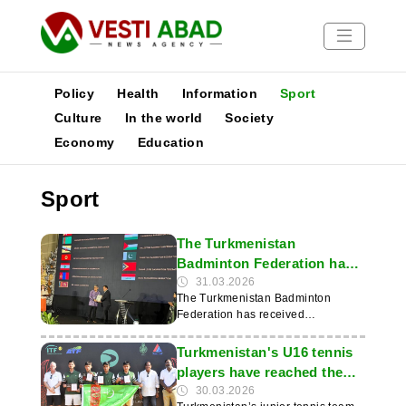
Policy
Health
Information
Sport
Culture
In the world
Society
Economy
Education
News
Publications
Sport
Media
Poster
The Turkmenistan
Badminton Federation has
been awarded a prestigious
31.03.2026
The Turkmenistan Badminton
international prize
Federation has received
international recognition: at a
ceremony held on 28 March in Bali
Turkmenistan's U16 tennis
under the auspices of the
players have reached the
Badminton Asia Confederation, the
semi-finals of the Davis Cup
30.03.2026
organisation was awarded a