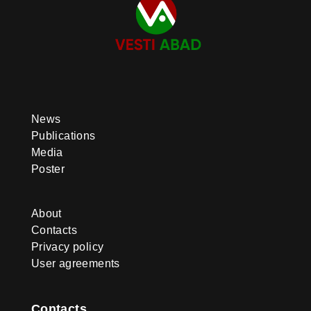
News
Publications
Media
Poster
About
Contacts
Privacy policy
User agreements
Contacts