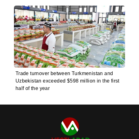
Trade turnover between Turkmenistan and
Uzbekistan exceeded $598 million in the first
half of the year