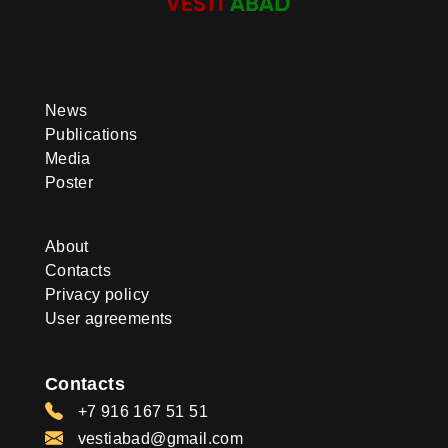
News
Publications
Media
Poster
About
Contacts
Privacy policy
User agreements
Contacts
+7 916 167 51 51
vestiabad@gmail.com