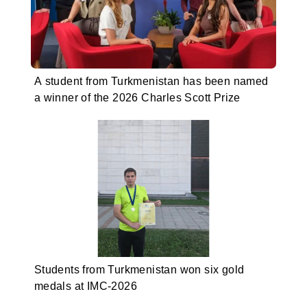
A student from Turkmenistan has been named
a winner of the 2026 Charles Scott Prize
Students from Turkmenistan won six gold
medals at IMC-2026