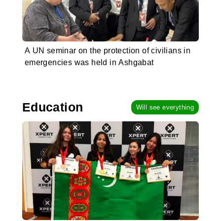
A UN seminar on the protection of civilians in
emergencies was held in Ashgabat
Education
Will see everything