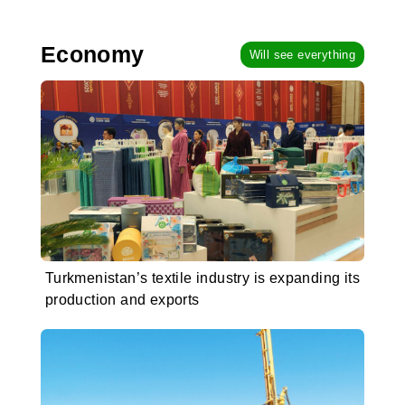
Economy
Will see everything
Turkmenistan’s textile industry is expanding its
production and exports