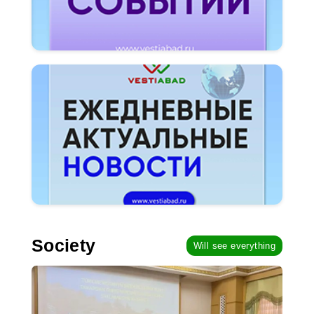
Society
Will see everything