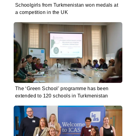
Schoolgirls from Turkmenistan won medals at
a competition in the UK
The ‘Green School’ programme has been
extended to 120 schools in Turkmenistan