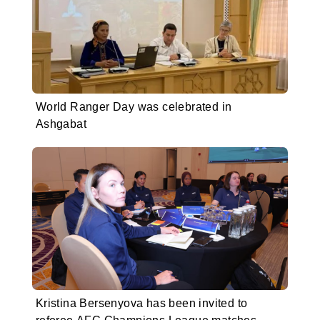
World Ranger Day was celebrated in
Ashgabat
Kristina Bersenyova has been invited to