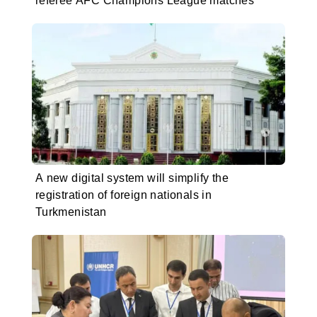
referee AFC Champions League matches
A new digital system will simplify the
registration of foreign nationals in
Turkmenistan