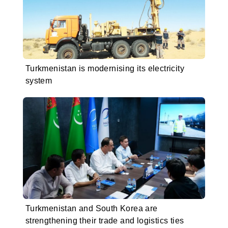
Turkmenistan is modernising its electricity
system
Turkmenistan and South Korea are
strengthening their trade and logistics ties