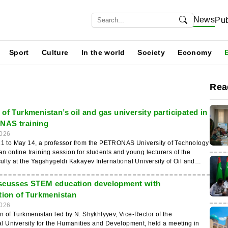
News
Pub
Sport
Culture
In the world
Society
Economy
Rea
of Turkmenistan’s oil and gas university participated in
NAS training
026
1 to May 14, a professor from the PETRONAS University of Technology
n online training session for students and young lecturers of the
ulty at the Yagshygeldi Kakayev International University of Oil and
was reported by the news agency “Turkmenistan: Golden Age”.
s of the “Black Gold” session were introduced to modern technologies
scusses STEM education development with
 of oil and gas extraction, and also gained practical knowledge about
ation of Turkmenistan
industry innovations. Upon completion of the training, they will be
026
TRONAS certificates. Cooperation between the Yagshygeldi Kakayev
n of Turkmenistan led by N. Shykhlyyev, Vice-Rector of the
al University of Oil and Gas, PETRONAS Charigali (Turkmenistan), and
al University for the Humanities and Development, held a meeting in
niversity of Technology has been successfully developing for