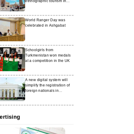
ethnographic tourism in
Bukhara
World Ranger Day was
celebrated in Ashgabat
Schoolgirls from
Turkmenistan won medals
at a competition in the UK
A new digital system will
simplify the registration of
foreign nationals in
Turkmenistan
ertising