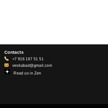
Contacts
+7 916 167 51 51
vestiabad@gmail.com
Read us in Zen