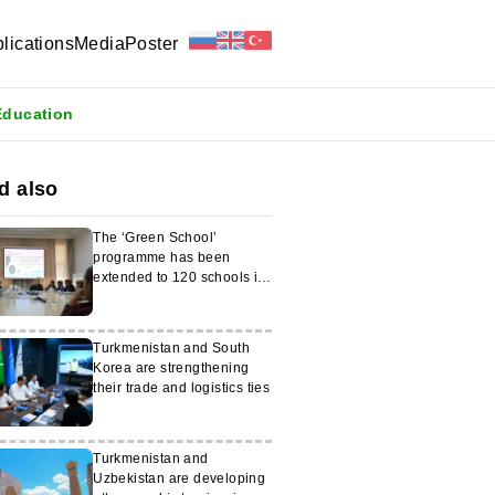
lications
Media
Poster
Education
d also
The ‘Green School’
programme has been
extended to 120 schools in
Turkmenistan
Turkmenistan and South
Korea are strengthening
their trade and logistics ties
Turkmenistan and
Uzbekistan are developing